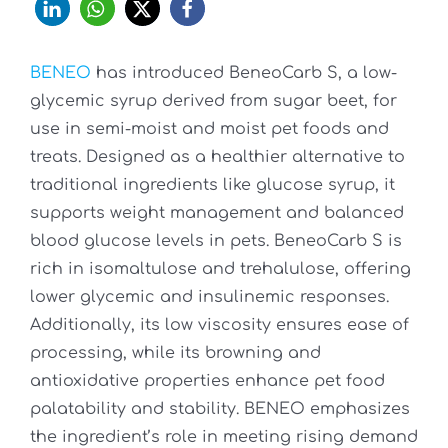
BENEO
has introduced BeneoCarb S, a low-
glycemic syrup derived from sugar beet, for
use in semi-moist and moist pet foods and
treats. Designed as a healthier alternative to
traditional ingredients like glucose syrup, it
supports weight management and balanced
blood glucose levels in pets. BeneoCarb S is
rich in isomaltulose and trehalulose, offering
lower glycemic and insulinemic responses.
Additionally, its low viscosity ensures ease of
processing, while its browning and
antioxidative properties enhance pet food
palatability and stability. BENEO emphasizes
the ingredient’s role in meeting rising demand