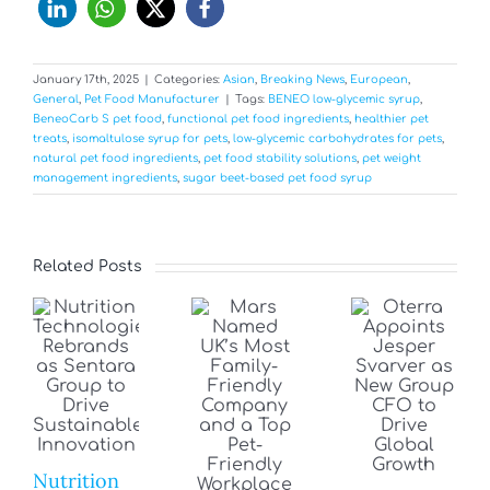
January 17th, 2025
|
Categories:
Asian
,
Breaking News
,
European
,
General
,
Pet Food Manufacturer
|
Tags:
BENEO low-glycemic syrup
,
BeneoCarb S pet food
,
functional pet food ingredients
,
healthier pet
treats
,
isomaltulose syrup for pets
,
low-glycemic carbohydrates for pets
,
natural pet food ingredients
,
pet food stability solutions
,
pet weight
management ingredients
,
sugar beet-based pet food syrup
Related Posts
Nutrition