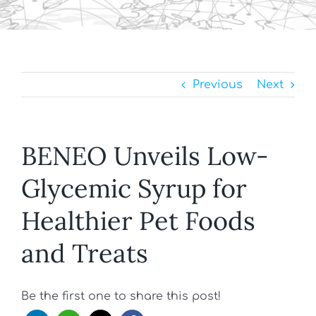
Previous
Next
BENEO Unveils Low-
Glycemic Syrup for
Healthier Pet Foods
and Treats
Be the first one to share this post!