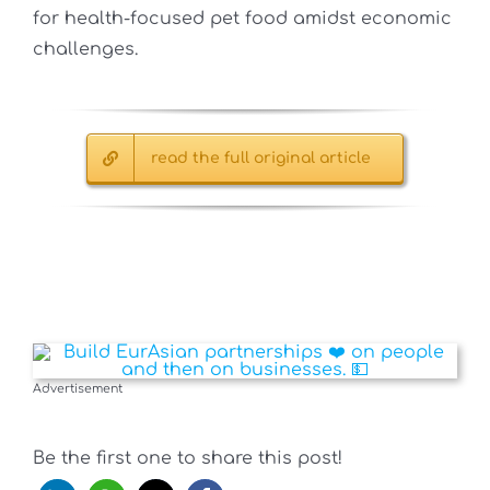
for health-focused pet food amidst economic
challenges.
read the full original article
Advertisement
Be the first one to share this post!