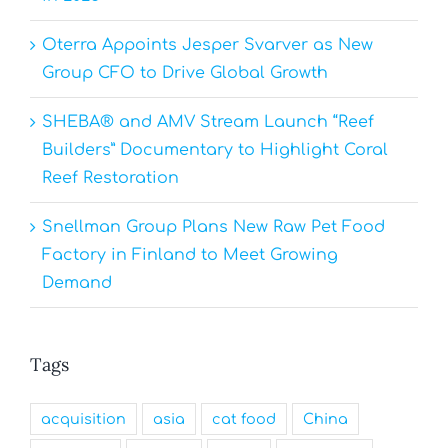
Oterra Appoints Jesper Svarver as New
Group CFO to Drive Global Growth
SHEBA® and AMV Stream Launch “Reef
Builders” Documentary to Highlight Coral
Reef Restoration
Snellman Group Plans New Raw Pet Food
Factory in Finland to Meet Growing
Demand
Tags
acquisition
asia
cat food
China