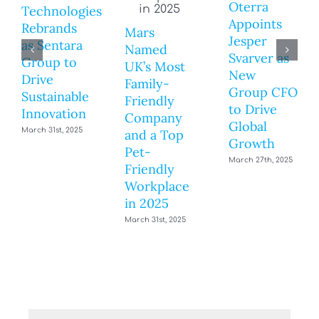
Oterra
Technologies
Appoints
Rebrands
Mars
Jesper
as Sentara
Named
Svarver as
Group to
UK’s Most
New
Drive
Family-
Group CFO
Sustainable
Friendly
to Drive
Innovation
Company
Global
March 31st, 2025
and a Top
Growth
Pet-
March 27th, 2025
Friendly
Workplace
in 2025
March 31st, 2025