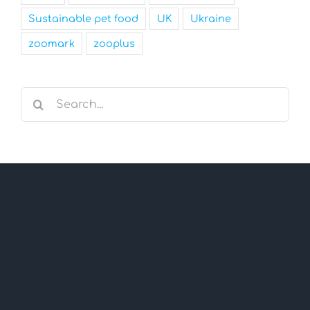
Sustainable pet food
UK
Ukraine
zoomark
zooplus
Search
for: