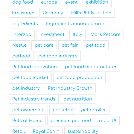
dog food
europe
event
exhibition
Fressnapf
Germany
Hill's PEt Nutrition
ingredients
Ingredients manufacturer
interzoo
investment
Italy
Mars Petcare
Nestle
pet care
pet fair
pet food
petfood
pet food industry
Pet food innovation
pet food manufacturer
pet food market
pet food production
pet industry
Pet Industry Growth
Pet industry trends
pet nutrition
pet ownership
pet retail
pet retailer
Pets at Home
premium pet food
report#
Retail
Royal Canin
sustainability