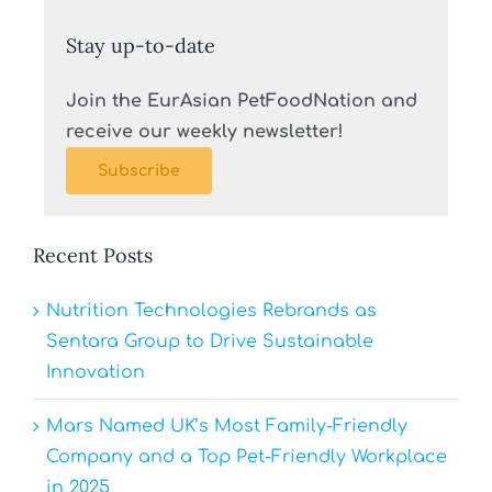
Stay up-to-date
Join the EurAsian PetFoodNation and
receive our weekly newsletter!
Subscribe
Recent Posts
Nutrition Technologies Rebrands as
Sentara Group to Drive Sustainable
Innovation
Mars Named UK’s Most Family-Friendly
Company and a Top Pet-Friendly Workplace
in 2025