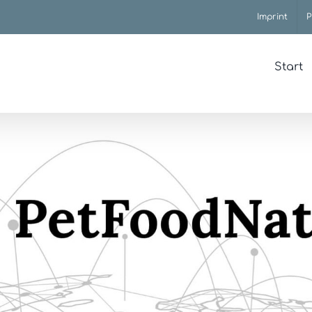
Imprint
P
Start