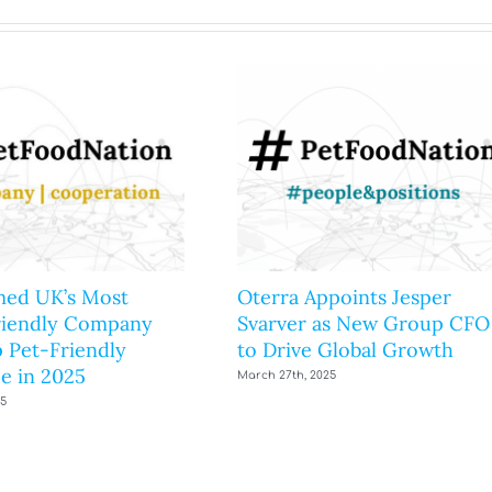
ed UK’s Most
Oterra Appoints Jesper
riendly Company
Svarver as New Group CFO
 Pet-Friendly
to Drive Global Growth
e in 2025
March 27th, 2025
25