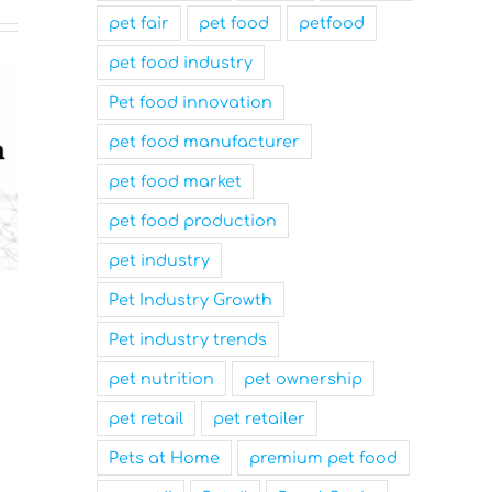
pet fair
pet food
petfood
pet food industry
Pet food innovation
pet food manufacturer
pet food market
pet food production
pet industry
Nutrition Technologies
Mars Nam
Pet Industry Growth
Rebrands as Sentara Group
Family-Fr
Pet industry trends
to Drive Sustainable
and a Top
Innovation
Workplace
pet nutrition
pet ownership
March 31st, 2025
March 31st, 2025
pet retail
pet retailer
Pets at Home
premium pet food