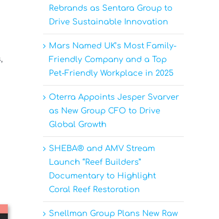
Rebrands as Sentara Group to
Drive Sustainable Innovation
Mars Named UK’s Most Family-
,
Friendly Company and a Top
Pet-Friendly Workplace in 2025
Oterra Appoints Jesper Svarver
as New Group CFO to Drive
Global Growth
SHEBA® and AMV Stream
Launch “Reef Builders”
Documentary to Highlight
Coral Reef Restoration
Snellman Group Plans New Raw