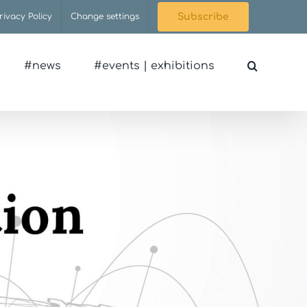
rivacy Policy
Change settings
Subscribe
#news
#events | exhibitions