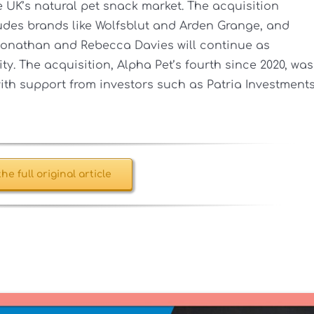
 UK’s natural pet snack market. The acquisition
ludes brands like Wolfsblut and Arden Grange, and
 Jonathan and Rebecca Davies will continue as
y. The acquisition, Alpha Pet’s fourth since 2020, was
ith support from investors such as Patria Investments
he full original article