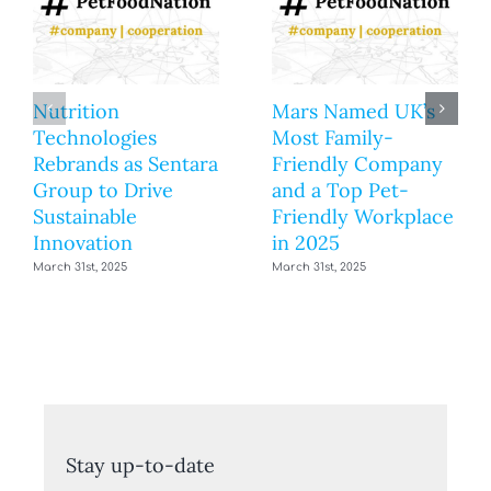
Nutrition
Mars Named UK’s
Technologies
Most Family-
Rebrands as Sentara
Friendly Company
Group to Drive
and a Top Pet-
Sustainable
Friendly Workplace
Innovation
in 2025
March 31st, 2025
March 31st, 2025
Stay up-to-date