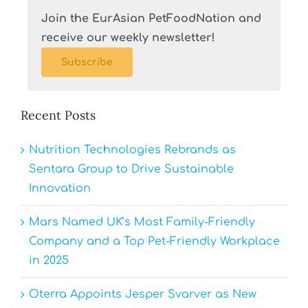
Join the EurAsian PetFoodNation and
receive our weekly newsletter!
Subscribe
Recent Posts
Nutrition Technologies Rebrands as
Sentara Group to Drive Sustainable
Innovation
Mars Named UK’s Most Family-Friendly
Company and a Top Pet-Friendly Workplace
in 2025
Oterra Appoints Jesper Svarver as New