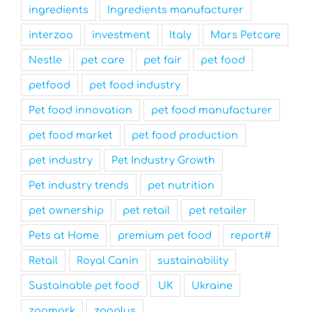
ingredients
Ingredients manufacturer
interzoo
investment
Italy
Mars Petcare
Nestle
pet care
pet fair
pet food
petfood
pet food industry
Pet food innovation
pet food manufacturer
pet food market
pet food production
pet industry
Pet Industry Growth
Pet industry trends
pet nutrition
pet ownership
pet retail
pet retailer
Pets at Home
premium pet food
report#
Retail
Royal Canin
sustainability
Sustainable pet food
UK
Ukraine
zoomark
zooplus