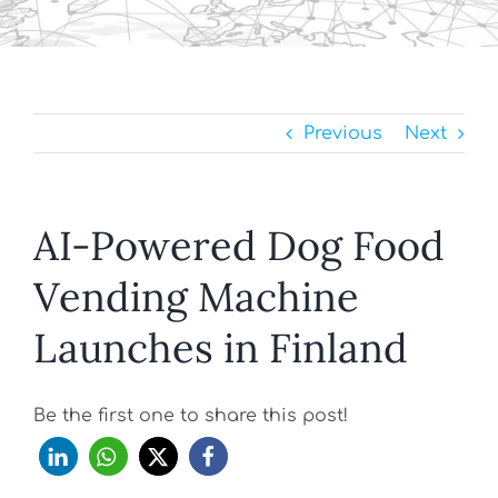
Previous
Next
AI-Powered Dog Food
Vending Machine
Launches in Finland
Be the first one to share this post!