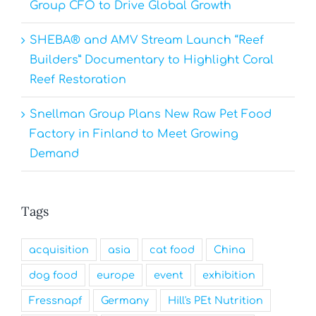
Group CFO to Drive Global Growth
SHEBA® and AMV Stream Launch “Reef
Builders” Documentary to Highlight Coral
Reef Restoration
Snellman Group Plans New Raw Pet Food
Factory in Finland to Meet Growing
Demand
Tags
acquisition
asia
cat food
China
dog food
europe
event
exhibition
Fressnapf
Germany
Hill's PEt Nutrition