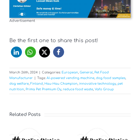
Advertisement
Be the first one to share this post!
March 26th, 2024
|
Categories:
European
,
General
,
Pet Food
Manufacturer
|
Tags:
AI-powered vending machine
,
dog food samples
,
dog welfare
,
Finland
,
Hau-Hau Champion
,
innovative technology
,
pet
nutrition
,
Prima Pet Premium Oy
,
reduce food waste
,
Vafo Group
Related Posts