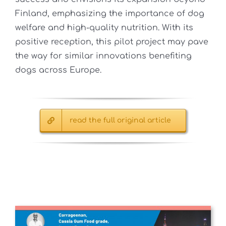
Finland, emphasizing the importance of dog
welfare and high-quality nutrition. With its
positive reception, this pilot project may pave
the way for similar innovations benefiting
dogs across Europe.
read the full original article