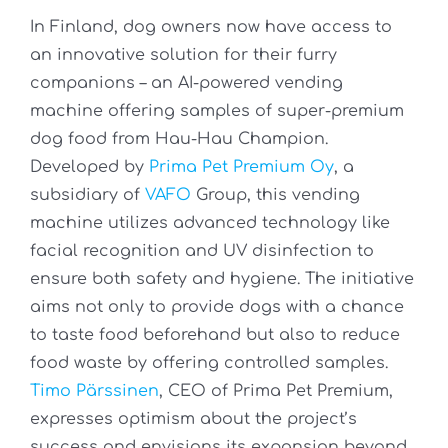
In Finland, dog owners now have access to
an innovative solution for their furry
companions – an AI-powered vending
machine offering samples of super-premium
dog food from Hau-Hau Champion.
Developed by
Prima Pet Premium Oy
, a
subsidiary of
VAFO
Group, this vending
machine utilizes advanced technology like
facial recognition and UV disinfection to
ensure both safety and hygiene. The initiative
aims not only to provide dogs with a chance
to taste food beforehand but also to reduce
food waste by offering controlled samples.
Timo Pärssinen
, CEO of Prima Pet Premium,
expresses optimism about the project’s
success and envisions its expansion beyond