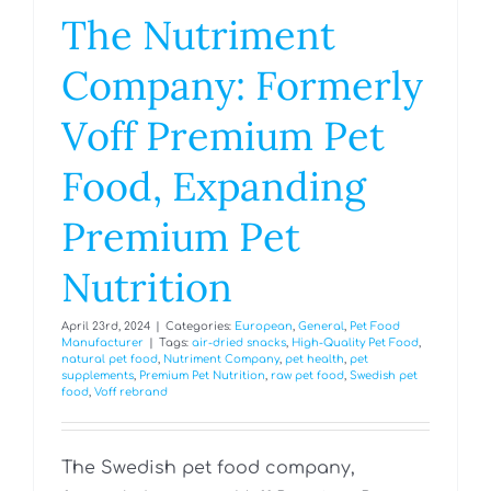
The Nutriment
Company: Formerly
Voff Premium Pet
Food, Expanding
Premium Pet
Nutrition
April 23rd, 2024
|
Categories:
European
,
General
,
Pet Food
Manufacturer
|
Tags:
air-dried snacks
,
High-Quality Pet Food
,
natural pet food
,
Nutriment Company
,
pet health
,
pet
supplements
,
Premium Pet Nutrition
,
raw pet food
,
Swedish pet
food
,
Voff rebrand
The Swedish pet food company,