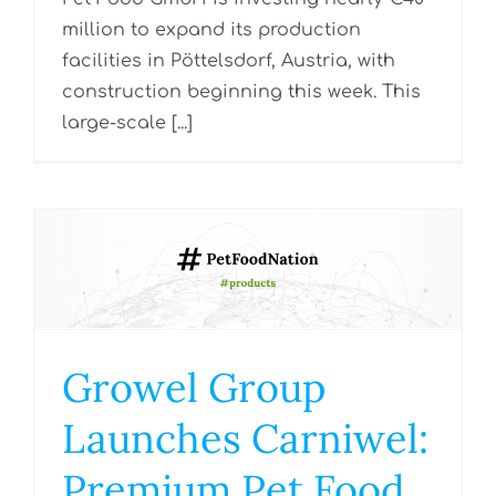
million to expand its production
facilities in Pöttelsdorf, Austria, with
construction beginning this week. This
large-scale [...]
Growel Group
Launches Carniwel:
Premium Pet Food