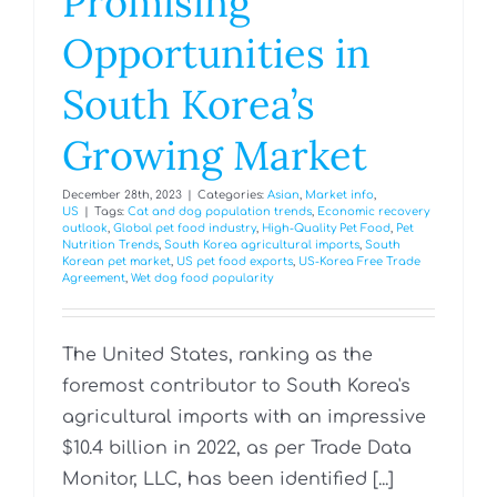
Promising
Opportunities in
South Korea’s
Growing Market
December 28th, 2023
|
Categories:
Asian
,
Market info
,
US
|
Tags:
Cat and dog population trends
,
Economic recovery
outlook
,
Global pet food industry
,
High-Quality Pet Food
,
Pet
Nutrition Trends
,
South Korea agricultural imports
,
South
Korean pet market
,
US pet food exports
,
US-Korea Free Trade
Agreement
,
Wet dog food popularity
The United States, ranking as the
foremost contributor to South Korea's
agricultural imports with an impressive
$10.4 billion in 2022, as per Trade Data
Monitor, LLC, has been identified [...]