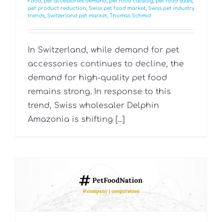
Food
,
pet accessories demand
,
pet food catalog
,
pet food sales
,
pet product reduction
,
Swiss pet food market
,
Swiss pet industry
trends
,
Switzerland pet market
,
Thomas Schmid
In Switzerland, while demand for pet
accessories continues to decline, the
demand for high-quality pet food
remains strong. In response to this
trend, Swiss wholesaler Delphin
Amazonia is shifting [...]