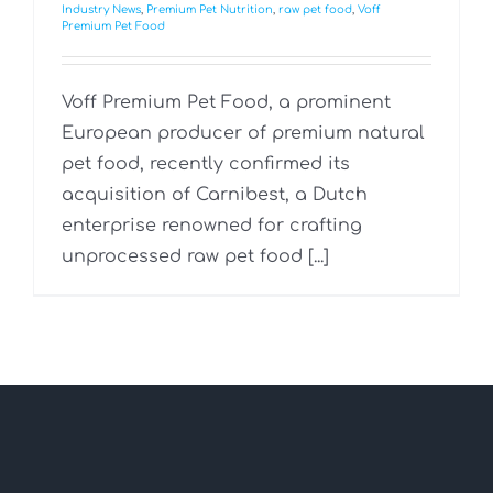
Industry News
,
Premium Pet Nutrition
,
raw pet food
,
Voff
Premium Pet Food
Voff Premium Pet Food, a prominent
European producer of premium natural
pet food, recently confirmed its
acquisition of Carnibest, a Dutch
enterprise renowned for crafting
unprocessed raw pet food [...]