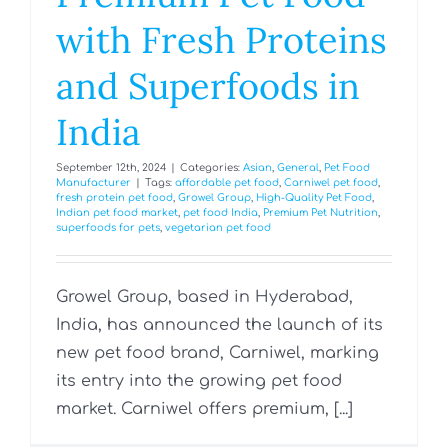
with Fresh Proteins
and Superfoods in
India
September 12th, 2024
|
Categories:
Asian
,
General
,
Pet Food
Manufacturer
|
Tags:
affordable pet food
,
Carniwel pet food
,
fresh protein pet food
,
Growel Group
,
High-Quality Pet Food
,
Indian pet food market
,
pet food India
,
Premium Pet Nutrition
,
superfoods for pets
,
vegetarian pet food
Growel Group, based in Hyderabad,
India, has announced the launch of its
new pet food brand, Carniwel, marking
its entry into the growing pet food
market. Carniwel offers premium, [...]