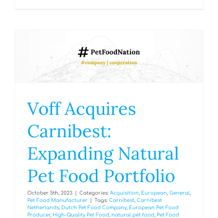
Voff Acquires
Carnibest:
Expanding Natural
Pet Food Portfolio
October 5th, 2023
|
Categories:
Acquisition
,
European
,
General
,
Pet Food Manufacturer
|
Tags:
Carnibest
,
Carnibest
Netherlands
,
Dutch Pet Food Company
,
European Pet Food
Producer
,
High-Quality Pet Food
,
natural pet food
,
Pet Food