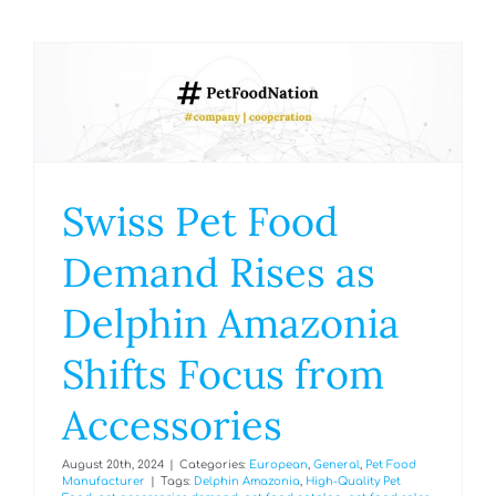
Swiss Pet Food
Demand Rises as
Delphin Amazonia
Shifts Focus from
Accessories
August 20th, 2024
|
Categories:
European
,
General
,
Pet Food
Manufacturer
|
Tags:
Delphin Amazonia
,
High-Quality Pet