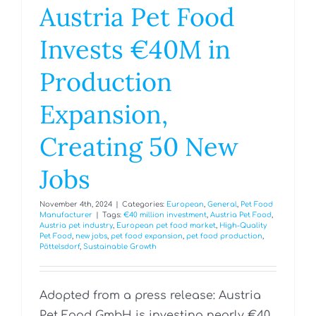
Austria Pet Food
Invests €40M in
Production
Expansion,
Creating 50 New
Jobs
November 4th, 2024
|
Categories:
European
,
General
,
Pet Food
Manufacturer
|
Tags:
€40 million investment
,
Austria Pet Food
,
Austria pet industry
,
European pet food market
,
High-Quality
Pet Food
,
new jobs
,
pet food expansion
,
pet food production
,
Pöttelsdorf
,
Sustainable Growth
Adopted from a press release: Austria
Pet Food GmbH is investing nearly €40