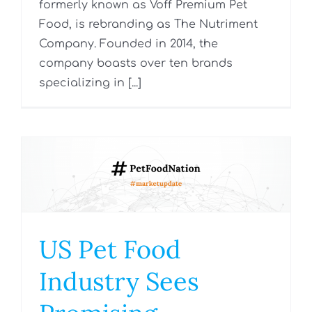
formerly known as Voff Premium Pet
Food, is rebranding as The Nutriment
Company. Founded in 2014, the
company boasts over ten brands
specializing in [...]
US Pet Food
Industry Sees