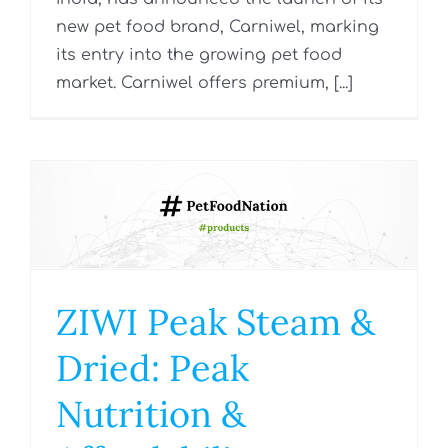
new pet food brand, Carniwel, marking
its entry into the growing pet food
market. Carniwel offers premium, [...]
ZIWI Peak Steam &
Dried: Peak
Nutrition &