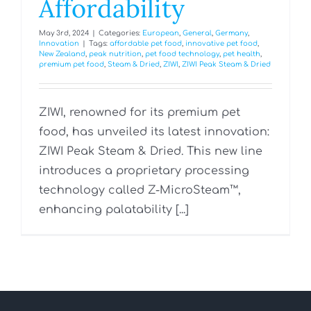
Affordability
May 3rd, 2024
|
Categories:
European
,
General
,
Germany
,
Innovation
|
Tags:
affordable pet food
,
innovative pet food
,
New Zealand
,
peak nutrition
,
pet food technology
,
pet health
,
premium pet food
,
Steam & Dried
,
ZIWI
,
ZIWI Peak Steam & Dried
ZIWI, renowned for its premium pet
food, has unveiled its latest innovation:
ZIWI Peak Steam & Dried. This new line
introduces a proprietary processing
technology called Z-MicroSteam™,
enhancing palatability [...]