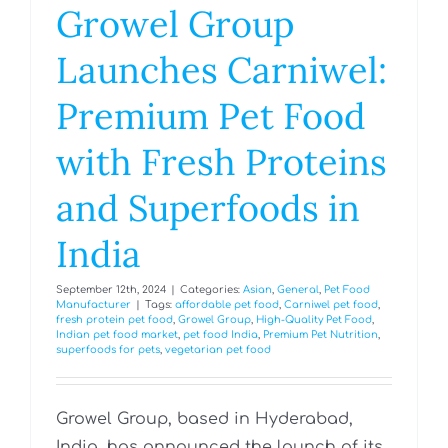
Growel Group
Launches Carniwel:
Premium Pet Food
with Fresh Proteins
and Superfoods in
India
September 12th, 2024
|
Categories:
Asian
,
General
,
Pet Food
Manufacturer
|
Tags:
affordable pet food
,
Carniwel pet food
,
fresh protein pet food
,
Growel Group
,
High-Quality Pet Food
,
Indian pet food market
,
pet food India
,
Premium Pet Nutrition
,
superfoods for pets
,
vegetarian pet food
Growel Group, based in Hyderabad,
India, has announced the launch of its