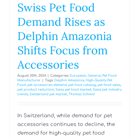
Swiss Pet Food
Demand Rises as
Delphin Amazonia
Shifts Focus from
Accessories
August 20th, 2024
|
Categories:
European
,
General
,
Pet Food
Manufacturer
|
Tags:
Delphin Amazonia
,
High-Quality Pet
Food
,
pet accessories demand
,
pet food catalog
,
pet food sales
,
pet product reduction
,
Swiss pet food market
,
Swiss pet industry
trends
,
Switzerland pet market
,
Thomas Schmid
In Switzerland, while demand for pet
accessories continues to decline, the
demand for high-quality pet food