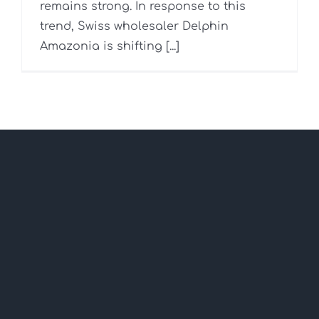
remains strong. In response to this
trend, Swiss wholesaler Delphin
Amazonia is shifting [...]