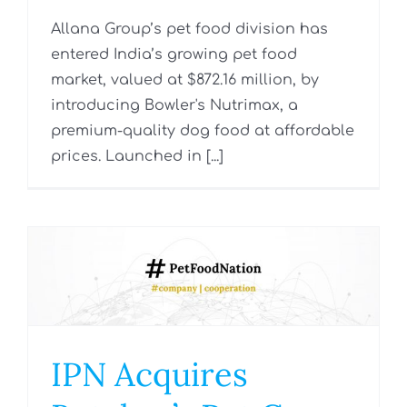
Allana Group’s pet food division has
entered India’s growing pet food
market, valued at $872.16 million, by
introducing Bowler's Nutrimax, a
premium-quality dog food at affordable
prices. Launched in [...]
IPN Acquires