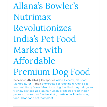
Allana’s Bowler’s
Nutrimax
Revolutionizes
India’s Pet Food
Market with
Affordable
Premium Dog Food
December 9th, 2024
|
Categories:
Asian
,
General
,
Pet Food
Manufacturer
|
Tags:
affordable pet food India
,
Allana pet
food solutions
,
Bowler's Nutrimax
,
dog food bulk buy India
,
eco-
friendly pet food packaging
,
human-grade dog food
,
Indian
pet food market
,
pet food market growth India
,
Premium dog
food
,
Telangana pet food plant