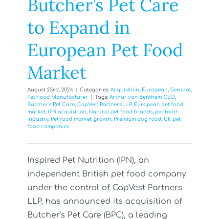
Butcher’s Pet Care
to Expand in
European Pet Food
Market
August 23rd, 2024
|
Categories:
Acquisition
,
European
,
General
,
Pet Food Manufacturer
|
Tags:
Arthur van Benthem CEO
,
Butcher’s Pet Care
,
CapVest Partners LLP
,
European pet food
market
,
IPN acquisition
,
Natural pet food brands
,
pet food
industry
,
Pet food market growth
,
Premium dog food
,
UK pet
food companies
Inspired Pet Nutrition (IPN), an
independent British pet food company
under the control of CapVest Partners
LLP, has announced its acquisition of
Butcher's Pet Care (BPC), a leading