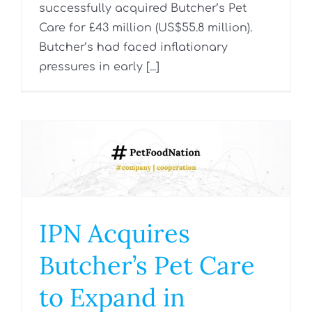
successfully acquired Butcher’s Pet
Care for £43 million (US$55.8 million).
Butcher’s had faced inflationary
pressures in early [...]
IPN Acquires
Butcher’s Pet Care
to Expand in