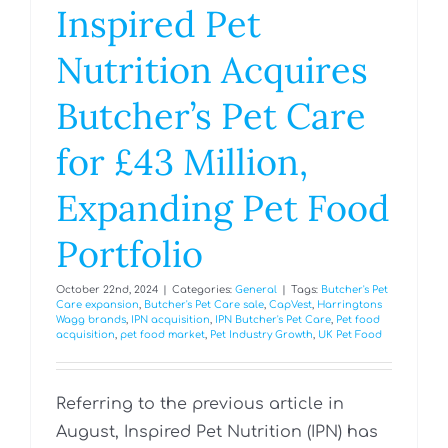
Inspired Pet
Nutrition Acquires
Butcher’s Pet Care
for £43 Million,
Expanding Pet Food
Portfolio
October 22nd, 2024
|
Categories:
General
|
Tags:
Butcher's Pet
Care expansion
,
Butcher's Pet Care sale
,
CapVest
,
Harringtons
Wagg brands
,
IPN acquisition
,
IPN Butcher's Pet Care
,
Pet food
acquisition
,
pet food market
,
Pet Industry Growth
,
UK Pet Food
Referring to the previous article in
August, Inspired Pet Nutrition (IPN) has