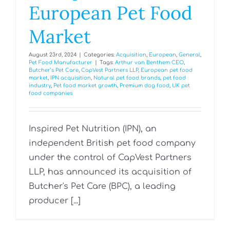
European Pet Food
Market
August 23rd, 2024
|
Categories:
Acquisition
,
European
,
General
,
Pet Food Manufacturer
|
Tags:
Arthur van Benthem CEO
,
Butcher’s Pet Care
,
CapVest Partners LLP
,
European pet food
market
,
IPN acquisition
,
Natural pet food brands
,
pet food
industry
,
Pet food market growth
,
Premium dog food
,
UK pet
food companies
Inspired Pet Nutrition (IPN), an
independent British pet food company
under the control of CapVest Partners
LLP, has announced its acquisition of
Butcher's Pet Care (BPC), a leading
producer [...]