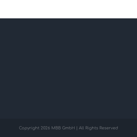
Copyright
2026 MBB GmbH | All Rights Reserved