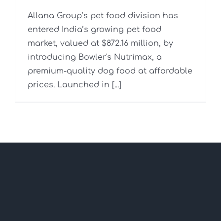
Allana Group’s pet food division has
entered India’s growing pet food
market, valued at $872.16 million, by
introducing Bowler's Nutrimax, a
premium-quality dog food at affordable
prices. Launched in [...]