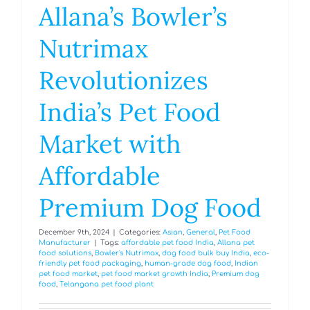
Allana’s Bowler’s
Nutrimax
Revolutionizes
India’s Pet Food
Market with
Affordable
Premium Dog Food
December 9th, 2024
|
Categories:
Asian
,
General
,
Pet Food
Manufacturer
|
Tags:
affordable pet food India
,
Allana pet
food solutions
,
Bowler's Nutrimax
,
dog food bulk buy India
,
eco-
friendly pet food packaging
,
human-grade dog food
,
Indian
pet food market
,
pet food market growth India
,
Premium dog
food
,
Telangana pet food plant