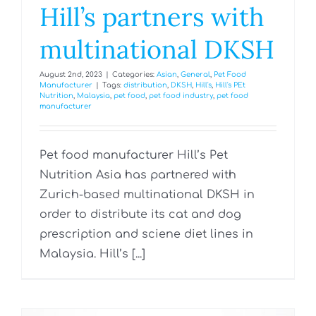
Hill’s partners with
multinational DKSH
August 2nd, 2023
|
Categories:
Asian
,
General
,
Pet Food
Manufacturer
|
Tags:
distribution
,
DKSH
,
Hill's
,
Hill's PEt
Nutrition
,
Malaysia
,
pet food
,
pet food industry
,
pet food
manufacturer
Pet food manufacturer Hill’s Pet
Nutrition Asia has partnered with
Zurich-based multinational DKSH in
order to distribute its cat and dog
prescription and sciene diet lines in
Malaysia. Hill’s [...]