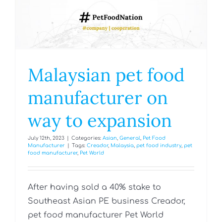
Malaysian pet food
manufacturer on
way to expansion
July 12th, 2023
|
Categories:
Asian
,
General
,
Pet Food
Manufacturer
|
Tags:
Creador
,
Malaysia
,
pet food industry
,
pet
food manufacturer
,
Pet World
After having sold a 40% stake to
Southeast Asian PE business Creador,
pet food manufacturer Pet World