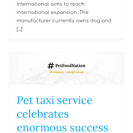
International aims to reach
international expansion. The
manufacturer currently owns dog and
[...]
Pet taxi service
celebrates
enormous success