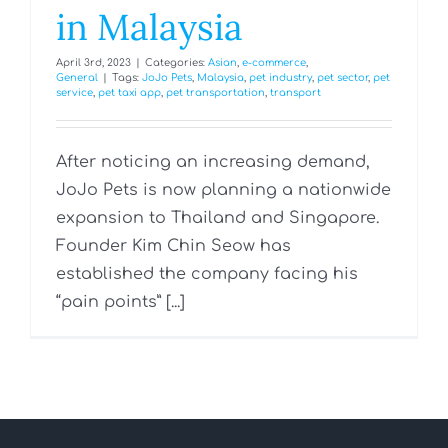
in Malaysia
April 3rd, 2023
|
Categories:
Asian
,
e-commerce
,
General
|
Tags:
JoJo Pets
,
Malaysia
,
pet industry
,
pet sector
,
pet
service
,
pet taxi app
,
pet transportation
,
transport
After noticing an increasing demand,
JoJo Pets is now planning a nationwide
expansion to Thailand and Singapore.
Founder Kim Chin Seow has
established the company facing his
“pain points” [...]