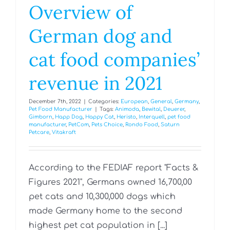
Overview of
German dog and
cat food companies’
revenue in 2021
December 7th, 2022
|
Categories:
European
,
General
,
Germany
,
Pet Food Manufacturer
|
Tags:
Animoda
,
Bewital
,
Deuerer
,
Gimborn
,
Happ Dog
,
Happy Cat
,
Heristo
,
Interquell
,
pet food
manufacturer
,
PetCom
,
Pets Choice
,
Rondo Food
,
Saturn
Petcare
,
Vitakraft
According to the FEDIAF report "Facts &
Figures 2021", Germans owned 16,700,00
pet cats and 10,300,000 dogs which
made Germany home to the second
highest pet cat population in [...]