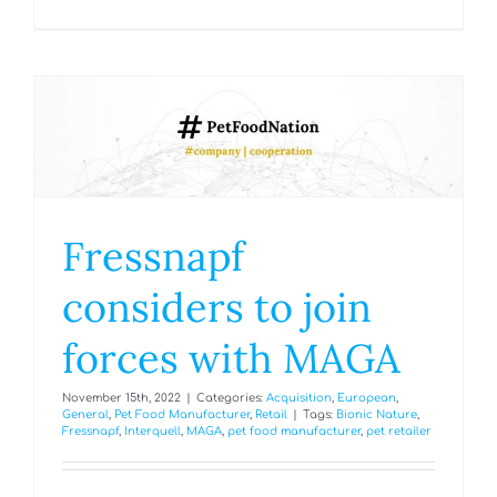
Fressnapf
considers to join
forces with MAGA
November 15th, 2022
|
Categories:
Acquisition
,
European
,
General
,
Pet Food Manufacturer
,
Retail
|
Tags:
Bionic Nature
,
Fressnapf
,
Interquell
,
MAGA
,
pet food manufacturer
,
pet retailer