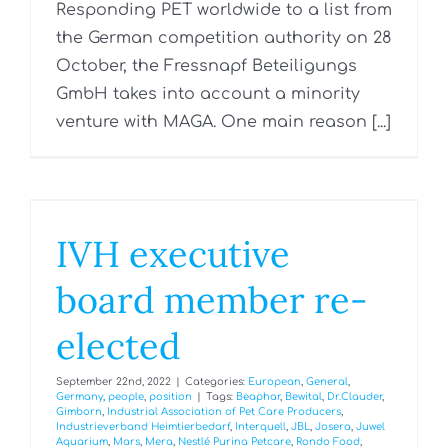
Responding PET worldwide to a list from
the German competition authority on 28
October, the Fressnapf Beteiligungs
GmbH takes into account a minority
venture with MAGA. One main reason [...]
IVH executive
board member re-
elected
September 22nd, 2022
|
Categories:
European
,
General
,
Germany
,
people
,
position
|
Tags:
Beaphar
,
Bewital
,
Dr.Clauder
,
Gimborn
,
Industrial Association of Pet Care Producers
,
Industrieverband Heimtierbedarf
,
Interquell
,
JBL
,
Josera
,
Juwel
Aquarium
,
Mars
,
Mera
,
Nestlé Purina Petcare
,
Rondo Food
,