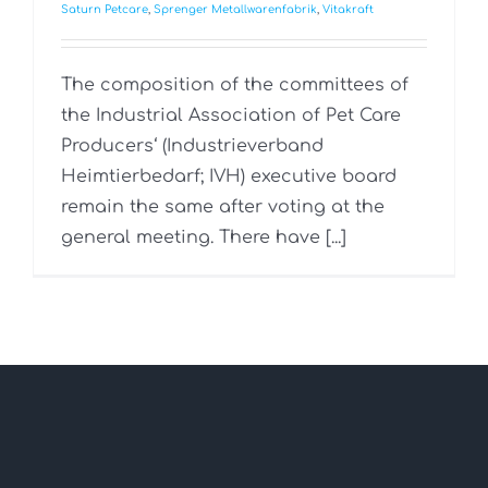
Saturn Petcare
,
Sprenger Metallwarenfabrik
,
Vitakraft
The composition of the committees of
the Industrial Association of Pet Care
Producers‘ (Industrieverband
Heimtierbedarf; IVH) executive board
remain the same after voting at the
general meeting. There have [...]