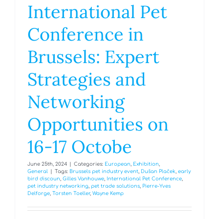
International Pet
Conference in
Brussels: Expert
Strategies and
Networking
Opportunities on
16-17 Octobe
June 25th, 2024
|
Categories:
European
,
Exhibition
,
General
|
Tags:
Brussels pet industry event
,
Dušan Plaček
,
early
bird discoun
,
Gilles Vanhouwe
,
International Pet Conference
,
pet industry networking
,
pet trade solutions
,
Pierre-Yves
Delforge
,
Torsten Toeller
,
Wayne Kemp