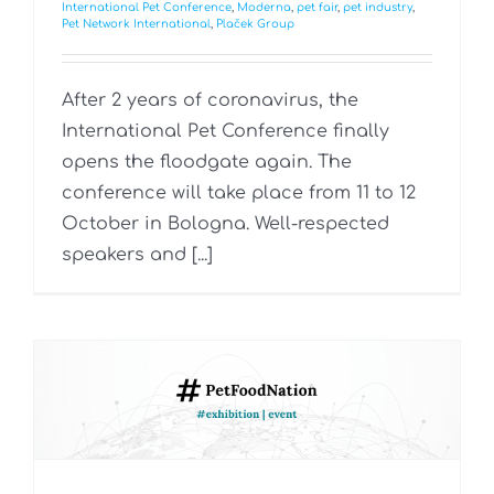
International Pet Conference
,
Moderna
,
pet fair
,
pet industry
,
Pet Network International
,
Plaček Group
After 2 years of coronavirus, the
International Pet Conference finally
opens the floodgate again. The
conference will take place from 11 to 12
October in Bologna. Well-respected
speakers and [...]