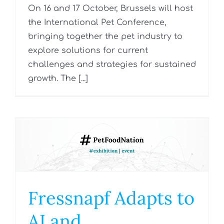
On 16 and 17 October, Brussels will host
the International Pet Conference,
bringing together the pet industry to
explore solutions for current
challenges and strategies for sustained
growth. The [...]
Fressnapf Adapts to
AI and