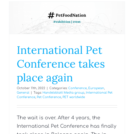
International Pet
Conference takes
place again
October 11th, 2022
|
Categories:
Conference
,
European
,
General
|
Tags:
Handelsblatt Media group
,
International Pet
Conference
,
Pet Conference
,
PET worldwide
The wait is over. After 4 years, the
International Pet Conference has finally