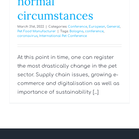
normal
circumstances
March 31st, 2022
|
Categories:
Conference
,
European
,
General
,
Pet Food Manufacturer
|
Tags:
Bologna
,
conference
,
coronavirus
,
International Pet Conference
At this point in time, one can register
the most drastically change in the pet
sector. Supply chain issues, growing e-
commerce and digitalisation as well as
importance of sustainability [...]