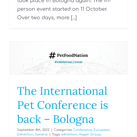
took place in Bologna again. The in-
person event started on 11 October.
Over two days, more [...]
The International
Pet Conference is
back – Bologna
September 8th, 2022
|
Categories:
Conference
,
European
,
Exhibition
,
General
|
Tags:
exhibition
,
Hagen Group
,