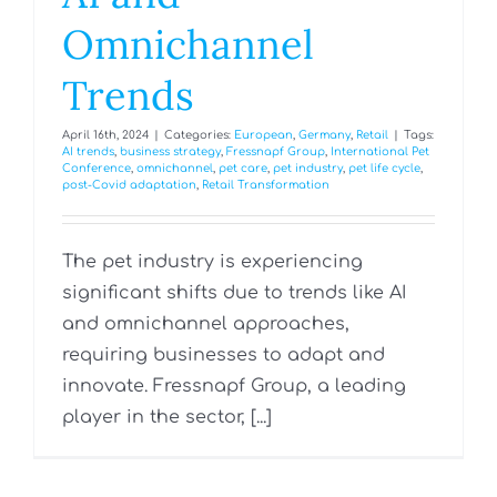
Omnichannel
Trends
April 16th, 2024
|
Categories:
European
,
Germany
,
Retail
|
Tags:
AI trends
,
business strategy
,
Fressnapf Group
,
International Pet
Conference
,
omnichannel
,
pet care
,
pet industry
,
pet life cycle
,
post-Covid adaptation
,
Retail Transformation
The pet industry is experiencing
significant shifts due to trends like AI
and omnichannel approaches,
requiring businesses to adapt and
innovate. Fressnapf Group, a leading
player in the sector, [...]