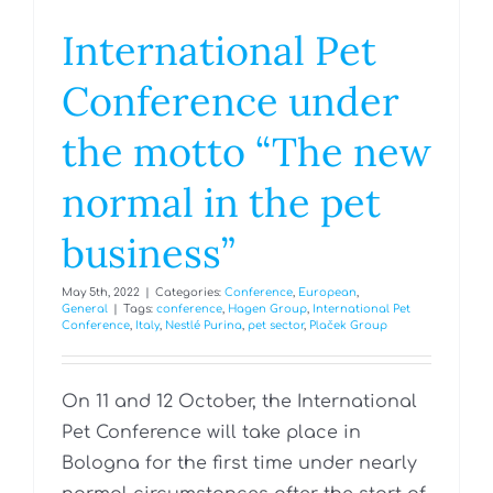
International Pet
Conference under
the motto “The new
normal in the pet
business”
May 5th, 2022
|
Categories:
Conference
,
European
,
General
|
Tags:
conference
,
Hagen Group
,
International Pet
Conference
,
Italy
,
Nestlé Purina
,
pet sector
,
Plaček Group
On 11 and 12 October, the International
Pet Conference will take place in
Bologna for the first time under nearly