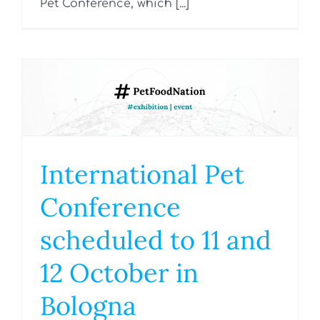
Pet Conference, which [...]
International Pet
Conference
scheduled to 11 and
12 October in
Bologna