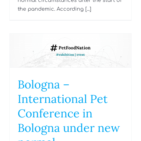
normal circumstances after the start of
the pandemic. According [...]
Bologna –
International Pet
Conference in
Bologna under new