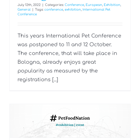
July 12th, 2022
|
Categories:
Conference
,
European
,
Exhibition
,
General
|
Tags:
conference
,
exhibition
,
International Pet
Conference
This years International Pet Conference
was postponed to 11 and 12 October.
The conference, that will take place in
Bologna, already enjoys great
popularity as measured by the
registrations [...]