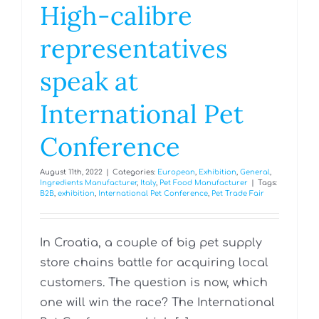
High-calibre
representatives
speak at
International Pet
Conference
August 11th, 2022
|
Categories:
European
,
Exhibition
,
General
,
Ingredients Manufacturer
,
Italy
,
Pet Food Manufacturer
|
Tags:
B2B
,
exhibition
,
International Pet Conference
,
Pet Trade Fair
In Croatia, a couple of big pet supply
store chains battle for acquiring local
customers. The question is now, which
one will win the race? The International