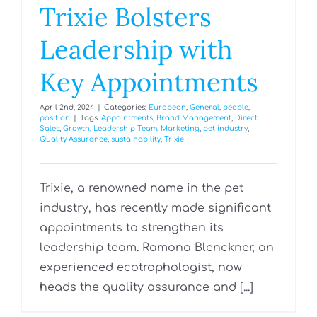
Trixie Bolsters
Leadership with
Key Appointments
April 2nd, 2024
|
Categories:
European
,
General
,
people
,
position
|
Tags:
Appointments
,
Brand Management
,
Direct
Sales
,
Growth
,
Leadership Team
,
Marketing
,
pet industry
,
Quality Assurance
,
sustainability
,
Trixie
Trixie, a renowned name in the pet
industry, has recently made significant
appointments to strengthen its
leadership team. Ramona Blenckner, an
experienced ecotrophologist, now
heads the quality assurance and [...]