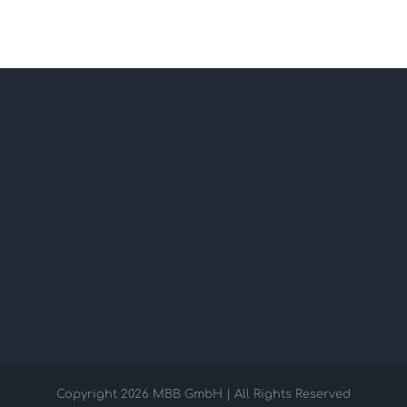
Copyright
2026 MBB GmbH | All Rights Reserved