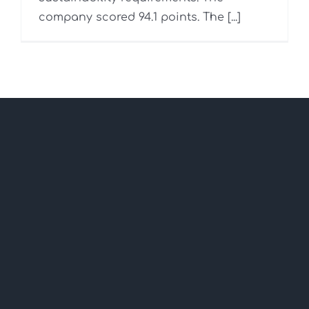
company scored 94.1 points. The [...]