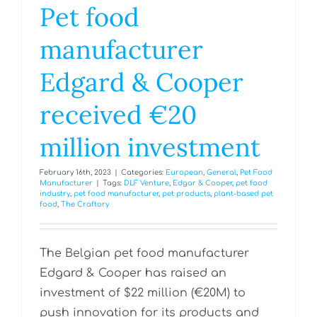
Pet food
manufacturer
Edgard & Cooper
received €20
million investment
February 16th, 2023
|
Categories:
European
,
General
,
Pet Food
Manufacturer
|
Tags:
DLF Venture
,
Edgar & Cooper
,
pet food
industry
,
pet food manufacturer
,
pet products
,
plant-based pet
food
,
The Craftory
The Belgian pet food manufacturer
Edgard & Cooper has raised an
investment of $22 million (€20M) to
push innovation for its products and