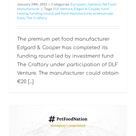
January 24th, 2023
|
Categories:
European
,
General
,
Pet Food
Manufacturer
|
Tags:
DLF Venture
,
Edgar & Cooper
,
fund
raising
,
funding round
,
pet food manufacturer
,
premium pet
food
,
The Craftory
The premium pet food manufacturer
Edgard & Cooper has completed its
funding round led by investment fund
The Craftory under participation of DLF
Venture. The manufacturer could obtain
€20 [...]