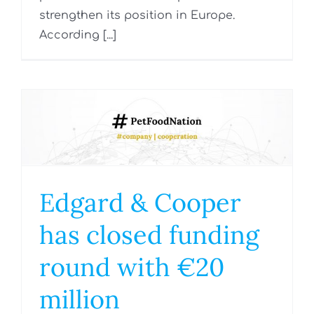
strengthen its position in Europe.
According [...]
Edgard & Cooper
has closed funding
round with €20
million