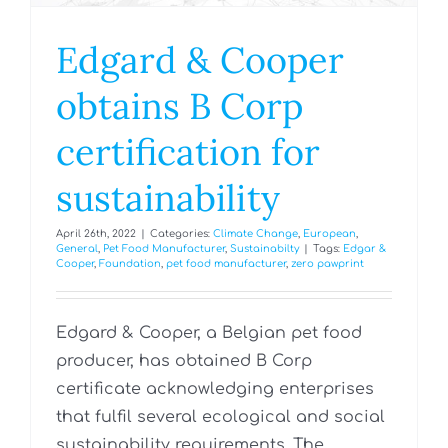
Edgard & Cooper
obtains B Corp
certification for
sustainability
April 26th, 2022
|
Categories:
Climate Change
,
European
,
General
,
Pet Food Manufacturer
,
Sustainabilty
|
Tags:
Edgar &
Cooper
,
Foundation
,
pet food manufacturer
,
zero pawprint
Edgard & Cooper, a Belgian pet food
producer, has obtained B Corp
certificate acknowledging enterprises
that fulfil several ecological and social
sustainability requirements. The