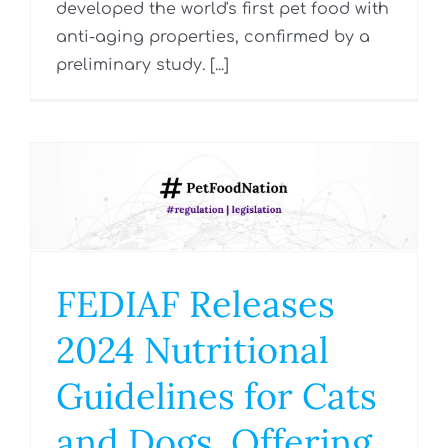
developed the world's first pet food with
anti-aging properties, confirmed by a
preliminary study. [...]
FEDIAF Releases
2024 Nutritional
Guidelines for Cats
and Dogs, Offering