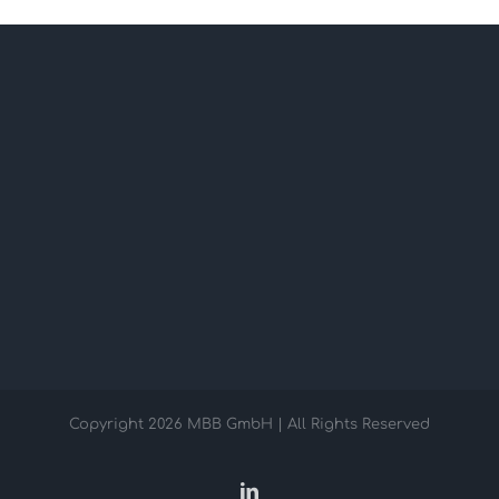
Copyright
2026 MBB GmbH | All Rights Reserved
LinkedIn