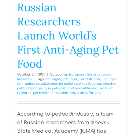
Russian
Researchers
Launch World’s
First Anti-Aging Pet
Food
October 8th, 2024
|
Categories:
European
,
General
,
report
,
Research
|
Tags:
anti-aging pet food
,
Cat Nutrition
,
Eco Style
anti-aging
,
epigallocatechin gallate pet food
,
geroprotective
pet food
,
longevity in pets
,
pet food market Russia
,
pet food
research
,
pet health innovation
,
resveratrol for pets
According to petfoodindustry, a team
of Russian researchers from Izhevsk
State Medical Academy (IGMA) has