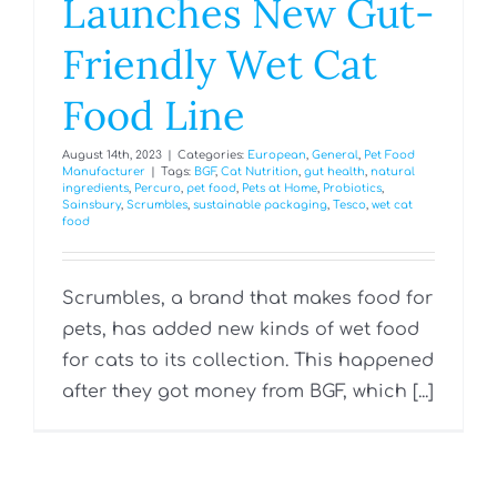
Launches New Gut-
Friendly Wet Cat
Food Line
August 14th, 2023
|
Categories:
European
,
General
,
Pet Food
Manufacturer
|
Tags:
BGF
,
Cat Nutrition
,
gut health
,
natural
ingredients
,
Percuro
,
pet food
,
Pets at Home
,
Probiotics
,
Sainsbury
,
Scrumbles
,
sustainable packaging
,
Tesco
,
wet cat
food
Scrumbles, a brand that makes food for
pets, has added new kinds of wet food
for cats to its collection. This happened
after they got money from BGF, which [...]