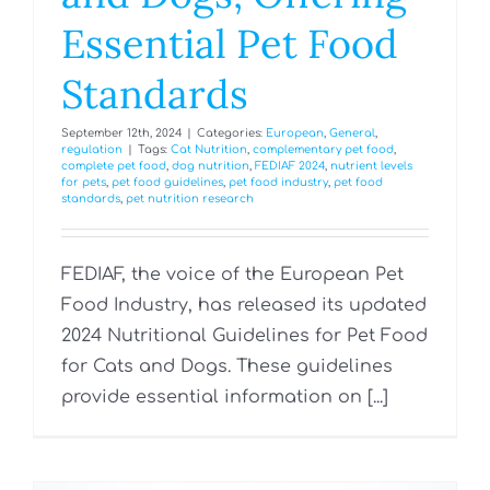
Essential Pet Food
Standards
September 12th, 2024
|
Categories:
European
,
General
,
regulation
|
Tags:
Cat Nutrition
,
complementary pet food
,
complete pet food
,
dog nutrition
,
FEDIAF 2024
,
nutrient levels
for pets
,
pet food guidelines
,
pet food industry
,
pet food
standards
,
pet nutrition research
FEDIAF, the voice of the European Pet
Food Industry, has released its updated
2024 Nutritional Guidelines for Pet Food
for Cats and Dogs. These guidelines
provide essential information on [...]