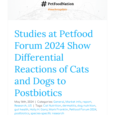
Studies at Petfood
Forum 2024 Show
Differential
Reactions of Cats
and Dogs to
Postbiotics
May 16th, 2024
|
Categories:
General
,
Market info
,
report
,
Research
,
US
|
Tags:
Cat Nutrition
,
dermatitis
,
dog nutrition
,
gut health
,
Holly H. Ganz
,
Mark Franklin
,
Petfood Forum 2024
,
postbiotics
,
species-specific research