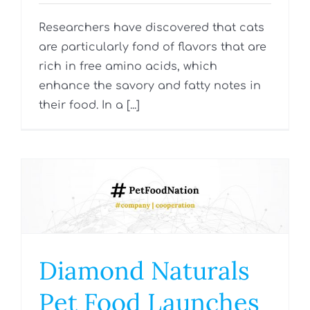
Researchers have discovered that cats
are particularly fond of flavors that are
rich in free amino acids, which
enhance the savory and fatty notes in
their food. In a [...]
Diamond Naturals
Pet Food Launches