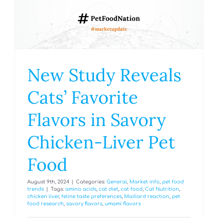
New Study Reveals
Cats’ Favorite
Flavors in Savory
Chicken-Liver Pet
Food
August 9th, 2024
|
Categories:
General
,
Market info
,
pet food
trends
|
Tags:
amino acids
,
cat diet
,
cat food
,
Cat Nutrition
,
chicken liver
,
feline taste preferences
,
Maillard reaction
,
pet
food research
,
savory flavors
,
umami flavors