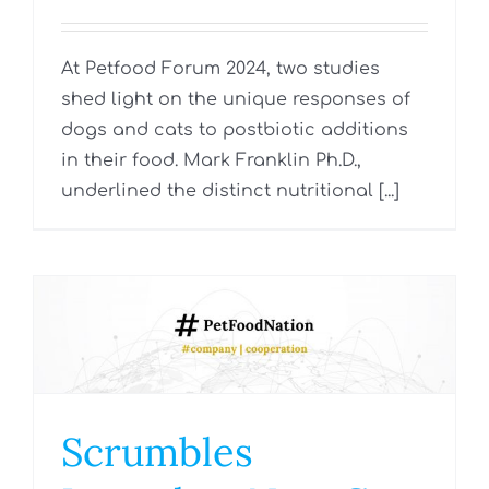
At Petfood Forum 2024, two studies
shed light on the unique responses of
dogs and cats to postbiotic additions
in their food. Mark Franklin Ph.D.,
underlined the distinct nutritional [...]
Scrumbles