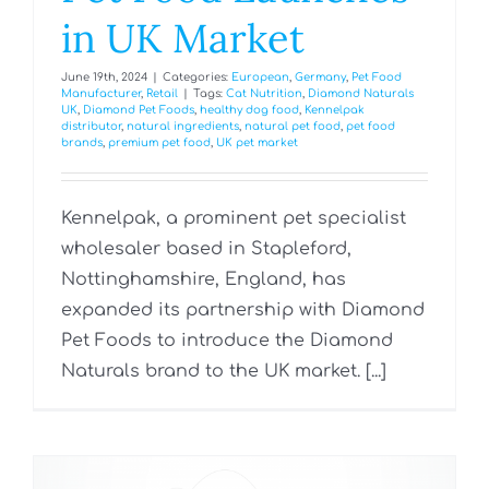
in UK Market
June 19th, 2024
|
Categories:
European
,
Germany
,
Pet Food
Manufacturer
,
Retail
|
Tags:
Cat Nutrition
,
Diamond Naturals
UK
,
Diamond Pet Foods
,
healthy dog food
,
Kennelpak
distributor
,
natural ingredients
,
natural pet food
,
pet food
brands
,
premium pet food
,
UK pet market
Kennelpak, a prominent pet specialist
wholesaler based in Stapleford,
Nottinghamshire, England, has
expanded its partnership with Diamond
Pet Foods to introduce the Diamond
Naturals brand to the UK market. [...]