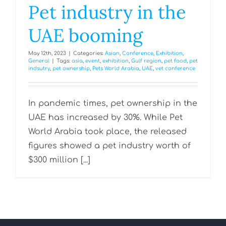
Pet industry in the
UAE booming
May 12th, 2023
|
Categories:
Asian
,
Conference
,
Exhibition
,
General
|
Tags:
asia
,
event
,
exhibition
,
Gulf region
,
pet food
,
pet
indsutry
,
pet ownership
,
Pets World Arabia
,
UAE
,
vet conference
In pandemic times, pet ownership in the
UAE has increased by 30%. While Pet
World Arabia took place, the released
figures showed a pet industry worth of
$300 million [...]