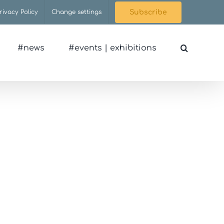
rivacy Policy
Change settings
Subscribe
#news
#events | exhibitions