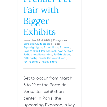
Fair with
Bigger
Exhibits
November 23rd, 2023
|
Categories:
European
,
Exhibition
|
Tags:
ExpoHighlights
,
ExpoInParis
,
Expozoo
,
Expozoo2024
,
ParisAnimalShow
,
pet fair
,
PetBusinessNetworking
,
PetExhibition
,
PetIndustryTrends
,
PetLoversEvent
,
PetTradeFair
,
TradeVisitors
Set to occur from March
8 to 10 at the Porte de
Versailles exhibition
center in Paris, the
upcoming Expozoo, a key