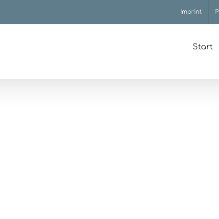
Imprint
P
Start