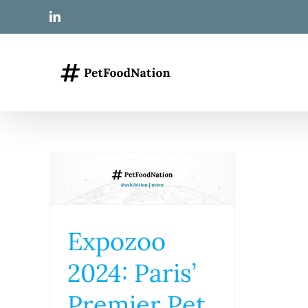
Skip
LinkedIn
to
content
Expozoo
2024: Paris’
Premier Pet