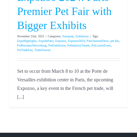
Premier Pet Fair with
Bigger Exhibits
November 23rd, 2023
|
Categories:
European
,
Exhibition
|
Tags:
ExpoHighlights
,
ExpoInParis
,
Expozoo
,
Expozoo2024
,
ParisAnimalShow
,
pet fair
,
PetBusinessNetworking
,
PetExhibition
,
PetIndustryTrends
,
PetLoversEvent
,
PetTradeFair
,
TradeVisitors
Set to occur from March 8 to 10 at the Porte de
Versailles exhibition center in Paris, the upcoming
Expozoo, a key event in the French pet trade, will
[...]