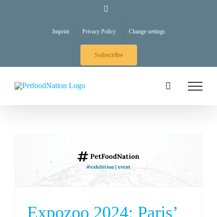
Skip
LinkedIn
to
Imprint
Privacy Policy
Change settings
content
Subscribe
Expozoo 2024: Paris’