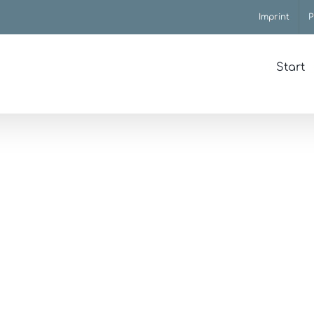
Imprint
P
Start