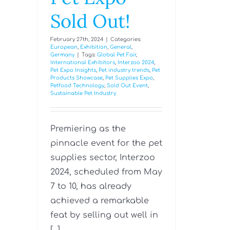
Sold Out!
February 27th, 2024
|
Categories:
European
,
Exhibition
,
General
,
Germany
|
Tags:
Global Pet Fair
,
International Exhibitors
,
Interzoo 2024
,
Pet Expo Insights
,
Pet industry trends
,
Pet
Products Showcase
,
Pet Supplies Expo
,
Petfood Technology
,
Sold Out Event
,
Sustainable Pet Industry
Premiering as the
pinnacle event for the pet
supplies sector, Interzoo
2024, scheduled from May
7 to 10, has already
achieved a remarkable
feat by selling out well in
[...]