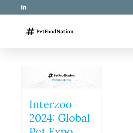
Skip
LinkedIn
to
content
Interzoo
2024: Global
Pet Expo