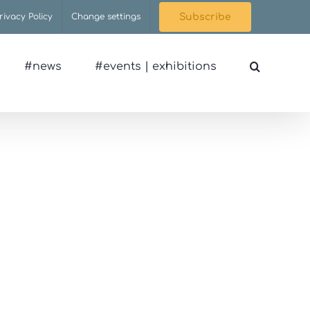
rivacy Policy
Change settings
Subscribe
#news
#events | exhibitions