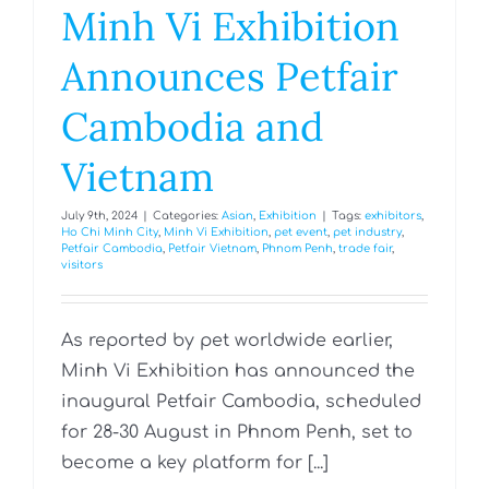
Minh Vi Exhibition
Announces Petfair
Cambodia and
Vietnam
July 9th, 2024
|
Categories:
Asian
,
Exhibition
|
Tags:
exhibitors
,
Ho Chi Minh City
,
Minh Vi Exhibition
,
pet event
,
pet industry
,
Petfair Cambodia
,
Petfair Vietnam
,
Phnom Penh
,
trade fair
,
visitors
As reported by pet worldwide earlier,
Minh Vi Exhibition has announced the
inaugural Petfair Cambodia, scheduled
for 28-30 August in Phnom Penh, set to
become a key platform for [...]