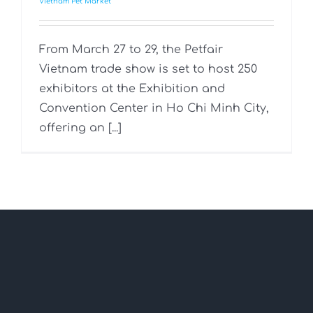
Vietnam Pet Market
From March 27 to 29, the Petfair
Vietnam trade show is set to host 250
exhibitors at the Exhibition and
Convention Center in Ho Chi Minh City,
offering an [...]