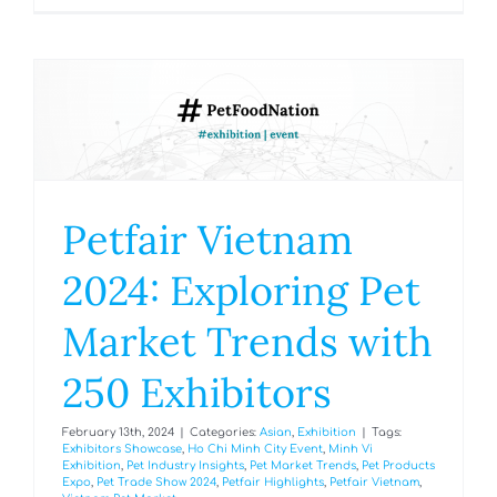
Petfair Vietnam
2024: Exploring Pet
Market Trends with
250 Exhibitors
February 13th, 2024
|
Categories:
Asian
,
Exhibition
|
Tags:
Exhibitors Showcase
,
Ho Chi Minh City Event
,
Minh Vi
Exhibition
,
Pet Industry Insights
,
Pet Market Trends
,
Pet Products
Expo
,
Pet Trade Show 2024
,
Petfair Highlights
,
Petfair Vietnam
,