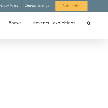
rivacy Policy
Change settings
Subscribe
#news
#events | exhibitions