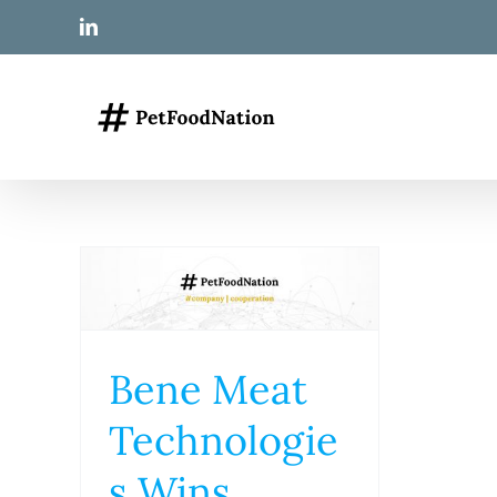
Skip
LinkedIn
to
content
Bene Meat
Technologie
s Wins