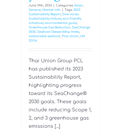
June 19th, 2024
|
Categories:
Asian
,
General
,
Market info
|
Tags:
2023
Sustainability Report
,
Dow Jones
Sustainability Indices
,
eco-friendly
initiatives
,
environmental goals
,
Greenhouse Gas Reduction
,
SeaChange
2030
,
Seafood Stewardship Index
,
sustainable seafood
,
Thai Union
,
UN
SDGs
Thai Union Group PCL
has published its 2023
Sustainability Report,
highlighting progress
toward its SeaChange®
2030 goals. These goals
include reducing Scope 1,
2, and 3 greenhouse gas
emissions [...]