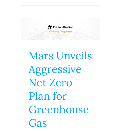
Mars Unveils
Aggressive
Net Zero
Plan for
Greenhouse
Gas