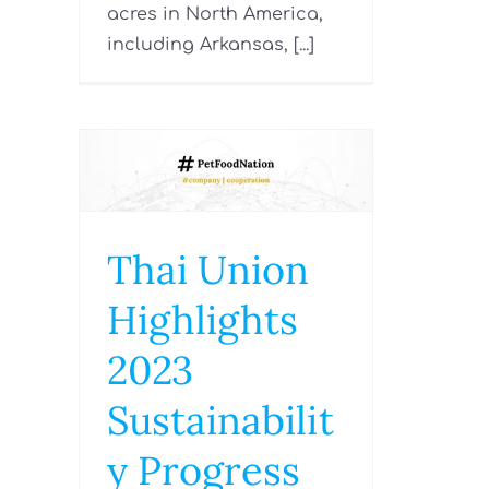
acres in North America,
including Arkansas, [...]
Thai Union
Highlights
2023
Sustainabilit
y Progress