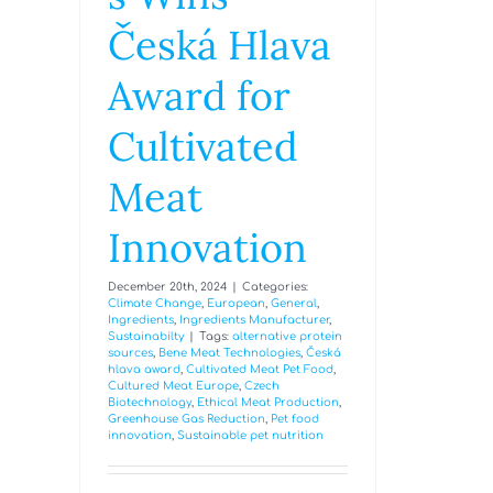
Česká Hlava
Award for
Cultivated
Meat
Innovation
December 20th, 2024
|
Categories:
Climate Change
,
European
,
General
,
Ingredients
,
Ingredients Manufacturer
,
Sustainabilty
|
Tags:
alternative protein
sources
,
Bene Meat Technologies
,
Česká
hlava award
,
Cultivated Meat Pet Food
,
Cultured Meat Europe
,
Czech
Biotechnology
,
Ethical Meat Production
,
Greenhouse Gas Reduction
,
Pet food
innovation
,
Sustainable pet nutrition