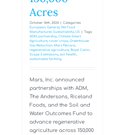
Acres
October 16th, 2024
|
Categories:
European
,
General
,
Pet Food
Manufacturer
,
Sustainabilty
,
US
|
Tags:
ADM partnership
,
Climate Smart
Agriculture
,
cover crops
,
Greenhouse
Gas Reduction
,
Mars Petcare
,
regenerative agriculture
,
Royal Canin
,
Scope 3 emissions
,
soil health
,
sustainable farming
Mars, Inc. announced
partnerships with ADM,
The Andersons, Riceland
Foods, and the Soil and
Water Outcomes Fund to
advance regenerative
agriculture across 150,000