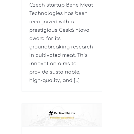
Czech startup Bene Meat
Technologies has been
recognized with a
prestigious Česká hlava
award for its
groundbreaking research
in cultivated meat. This
innovation aims to
provide sustainable,
high-quality, and [...]