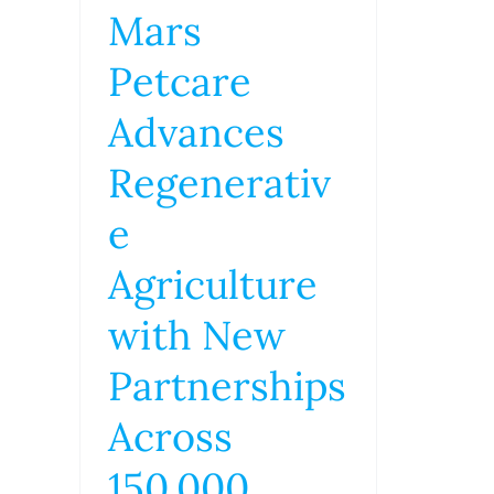
Mars
Petcare
Advances
Regenerativ
e
Agriculture
with New
Partnerships
Across
150,000