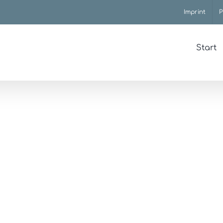
Imprint
P
Start