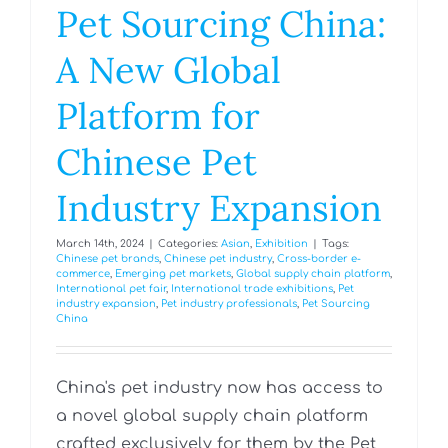
Pet Sourcing China:
A New Global
Platform for
Chinese Pet
Industry Expansion
March 14th, 2024
|
Categories:
Asian
,
Exhibition
|
Tags:
Chinese pet brands
,
Chinese pet industry
,
Cross-border e-
commerce
,
Emerging pet markets
,
Global supply chain platform
,
International pet fair
,
International trade exhibitions
,
Pet
industry expansion
,
Pet industry professionals
,
Pet Sourcing
China
China's pet industry now has access to
a novel global supply chain platform
crafted exclusively for them by the Pet