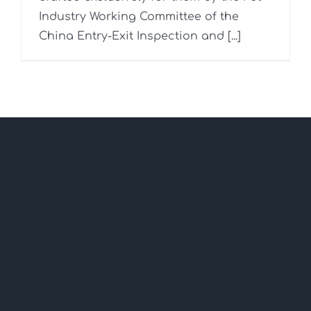
Industry Working Committee of the
China Entry-Exit Inspection and [...]