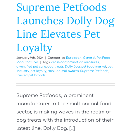
Supreme Petfoods
Launches Dolly Dog
Line Elevates Pet
Loyalty
January 9th, 2024
|
Categories:
European
,
General
,
Pet Food
Manufacturer
|
Tags:
cross-contamination measures
,
diversified pet care
,
dog treats
,
Dolly Dog
,
pet food market
,
pet
industry
,
pet loyalty
,
small animal owners
,
Supreme Petfoods
,
trusted pet brands
Supreme Petfoods, a prominent
manufacturer in the small animal food
sector, is making waves in the realm of
dog treats with the introduction of their
latest line, Dolly Dog. [...]