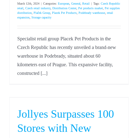
March 12th, 2024
|
Categories:
European
,
General
,
Retail
|
Tags:
Czech Republic
retail
,
Czech retail industry
,
Distribution Center
,
Pet products market
,
Pet supplies
distribution
,
Plaček Group
,
Placek Pet Products
,
Podebrady warehouse
,
retail
expansion
,
Storage capacity
Specialist retail group Placek Pet Products in the
Czech Republic has recently unveiled a brand-new
warehouse in Podebrady, situated about 60
kilometers east of Prague. This expansive facility,
constructed [...]
Jollyes Surpasses 100
Stores with New