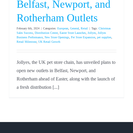
Belfast, Newport, and
Rotherham Outlets
February 6th, 2024
|
Categories:
European
,
General
,
Retail
|
Tags:
Christmas
Sales Success
,
Distribution Center
,
Easter Store Launches
,
Jollyes
,
Jollyes
Business Performance
,
New Store Openings
,
Pet Store Expansion
,
pet supplies
,
Retail Milestone
,
UK Retail Growth
Jollyes, the UK pet store chain, has unveiled plans to
open new outlets in Belfast, Newport, and
Rotherham ahead of Easter, along with the launch of
a fresh distribution [...]