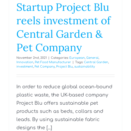
Startup Project Blu
reels investment of
Central Garden &
Pet Company
November 2nd, 2021
|
Categories:
European
,
General
,
Innovation
,
Pet Food Manufacturer
|
Tags:
Central Garden
,
investment
,
Pet Company
,
Project Blu
,
sustainability
In order to reduce global ocean-bound
plastic waste, the UK-based company
Project Blu offers sustainable pet
products such as beds, collars and
leads. By using sustainable fabric
designs the [...]