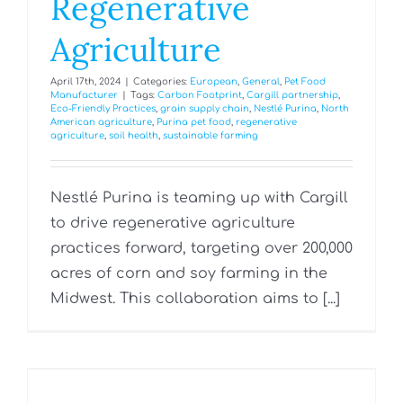
Regenerative
Agriculture
April 17th, 2024
|
Categories:
European
,
General
,
Pet Food
Manufacturer
|
Tags:
Carbon Footprint
,
Cargill partnership
,
Eco-Friendly Practices
,
grain supply chain
,
Nestlé Purina
,
North
American agriculture
,
Purina pet food
,
regenerative
agriculture
,
soil health
,
sustainable farming
Nestlé Purina is teaming up with Cargill
to drive regenerative agriculture
practices forward, targeting over 200,000
acres of corn and soy farming in the
Midwest. This collaboration aims to [...]