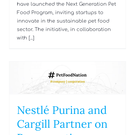
have launched the Next Generation Pet
Food Program, inviting startups to
innovate in the sustainable pet food
sector. The initiative, in collaboration
with [...]
Nestlé Purina and
Cargill Partner on