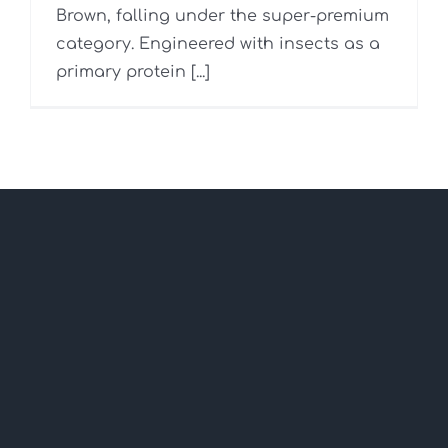
Brown, falling under the super-premium
category. Engineered with insects as a
primary protein [...]