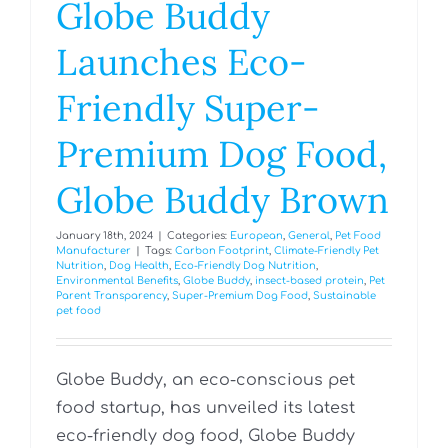
Globe Buddy
Launches Eco-
Friendly Super-
Premium Dog Food,
Globe Buddy Brown
January 18th, 2024
|
Categories:
European
,
General
,
Pet Food
Manufacturer
|
Tags:
Carbon Footprint
,
Climate-Friendly Pet
Nutrition
,
Dog Health
,
Eco-Friendly Dog Nutrition
,
Environmental Benefits
,
Globe Buddy
,
insect-based protein
,
Pet
Parent Transparency
,
Super-Premium Dog Food
,
Sustainable
pet food
Globe Buddy, an eco-conscious pet
food startup, has unveiled its latest
eco-friendly dog food, Globe Buddy