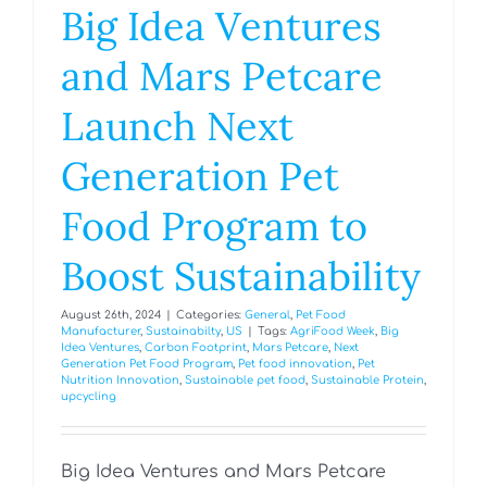
Big Idea Ventures
and Mars Petcare
Launch Next
Generation Pet
Food Program to
Boost Sustainability
August 26th, 2024
|
Categories:
General
,
Pet Food
Manufacturer
,
Sustainabilty
,
US
|
Tags:
AgriFood Week
,
Big
Idea Ventures
,
Carbon Footprint
,
Mars Petcare
,
Next
Generation Pet Food Program
,
Pet food innovation
,
Pet
Nutrition Innovation
,
Sustainable pet food
,
Sustainable Protein
,
upcycling
Big Idea Ventures and Mars Petcare