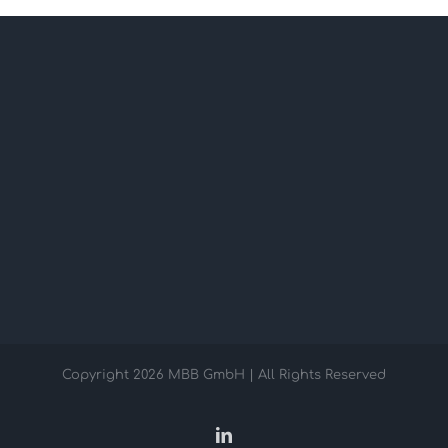
Copyright
2026 MBB GmbH | All Rights Reserved
LinkedIn