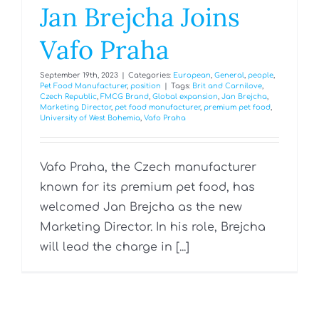
Jan Brejcha Joins
Vafo Praha
September 19th, 2023
|
Categories:
European
,
General
,
people
,
Pet Food Manufacturer
,
position
|
Tags:
Brit and Carnilove
,
Czech Republic
,
FMCG Brand
,
Global expansion
,
Jan Brejcha
,
Marketing Director
,
pet food manufacturer
,
premium pet food
,
University of West Bohemia
,
Vafo Praha
Vafo Praha, the Czech manufacturer
known for its premium pet food, has
welcomed Jan Brejcha as the new
Marketing Director. In his role, Brejcha
will lead the charge in [...]