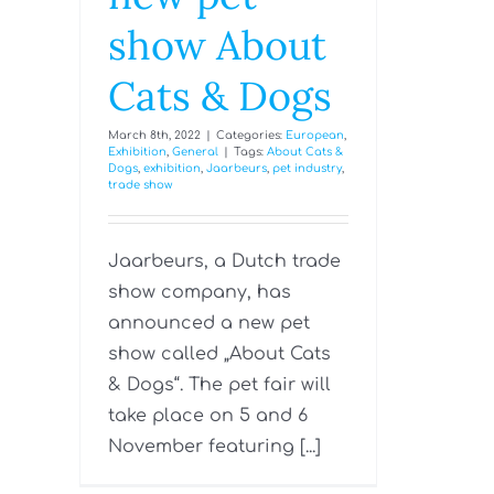
show About
Cats & Dogs
March 8th, 2022
|
Categories:
European
,
Exhibition
,
General
|
Tags:
About Cats &
Dogs
,
exhibition
,
Jaarbeurs
,
pet industry
,
trade show
Jaarbeurs, a Dutch trade
show company, has
announced a new pet
show called „About Cats
& Dogs“. The pet fair will
take place on 5 and 6
November featuring [...]