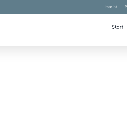
Imprint
P
Start