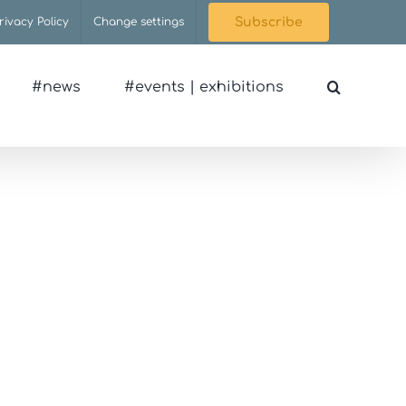
rivacy Policy
Change settings
Subscribe
#news
#events | exhibitions