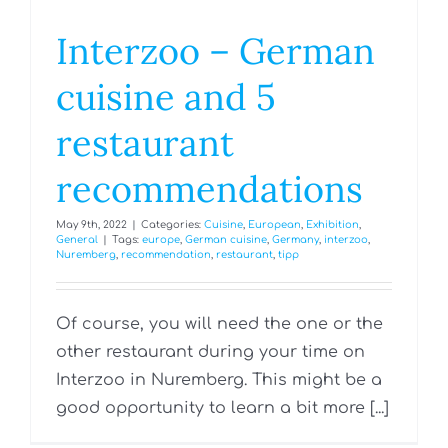
Interzoo – German
cuisine and 5
restaurant
recommendations
May 9th, 2022
|
Categories:
Cuisine
,
European
,
Exhibition
,
General
|
Tags:
europe
,
German cuisine
,
Germany
,
interzoo
,
Nuremberg
,
recommendation
,
restaurant
,
tipp
Of course, you will need the one or the
other restaurant during your time on
Interzoo in Nuremberg. This might be a
good opportunity to learn a bit more [...]