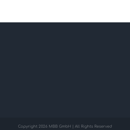
Copyright
2026 MBB GmbH | All Rights Reserved