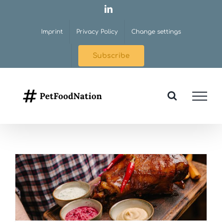
Skip
LinkedIn
to
Imprint
Privacy Policy
Change settings
content
Subscribe