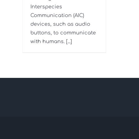
Interspecies
Communication (AIC)
devices, such as audio
buttons, to communicate
with humans. [...]