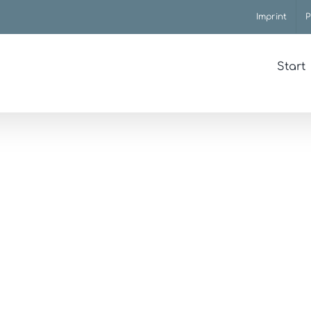
Imprint
P
Start