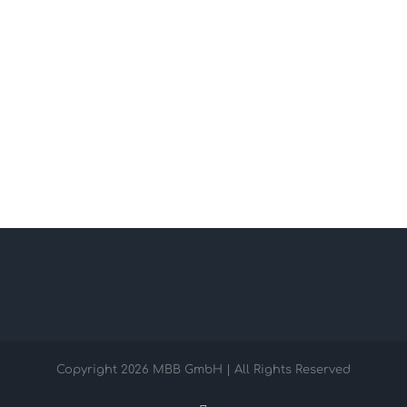
Copyright
2026 MBB GmbH | All Rights Reserved