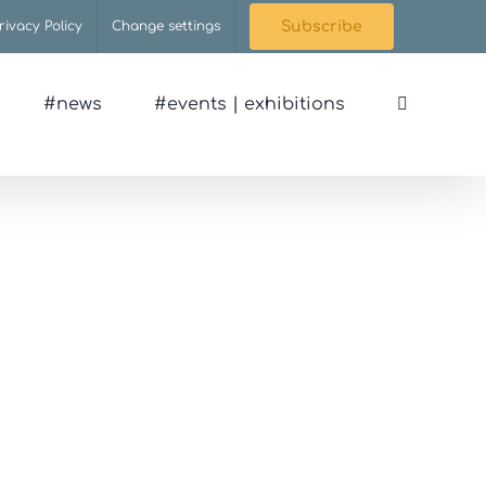
rivacy Policy
Change settings
Subscribe
#news
#events | exhibitions