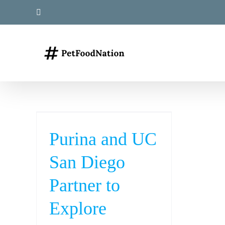
Skip
LinkedIn
to
content
Purina and UC
San Diego
Partner to
Explore