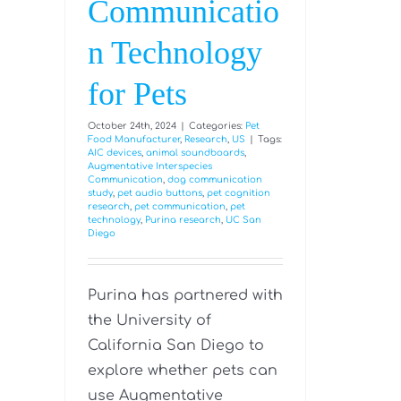
Communicatio
n Technology
for Pets
October 24th, 2024
|
Categories:
Pet
Food Manufacturer
,
Research
,
US
|
Tags:
AIC devices
,
animal soundboards
,
Augmentative Interspecies
Communication
,
dog communication
study
,
pet audio buttons
,
pet cognition
research
,
pet communication
,
pet
technology
,
Purina research
,
UC San
Diego
Purina has partnered with
the University of
California San Diego to
explore whether pets can
use Augmentative