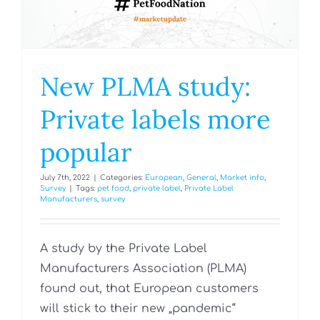
New PLMA study:
Private labels more
popular
July 7th, 2022
|
Categories:
European
,
General
,
Market info
,
Survey
|
Tags:
pet food
,
private label
,
Private Label
Manufacturers
,
survey
A study by the Private Label
Manufacturers Association (PLMA)
found out, that European customers
will stick to their new „pandemic“