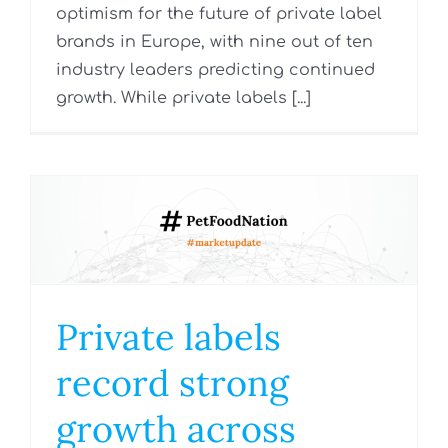
optimism for the future of private label
brands in Europe, with nine out of ten
industry leaders predicting continued
growth. While private labels [...]
Private labels
record strong
growth across