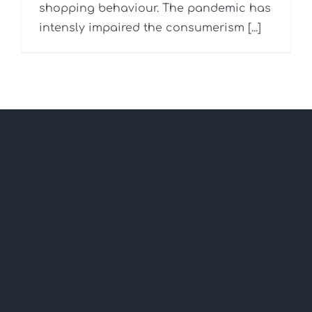
shopping behaviour. The pandemic has
intensly impaired the consumerism [...]