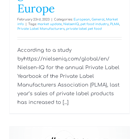
Europe
February 23rd, 2023
|
Categories:
European
,
General
,
Market
info
|
Tags:
market update
,
NielsenIQ
,
pet food industry
,
PLMA
,
Private Label Manufacturers
,
private label pet food
According to a study
byhttps://nielseniq.com/global/en/
Nielsen-IQ for the annual Private Label
Yearbook of the Private Label
Manufacturers Association (PLMA), last
year’s sales of private label products
has increased to [...]