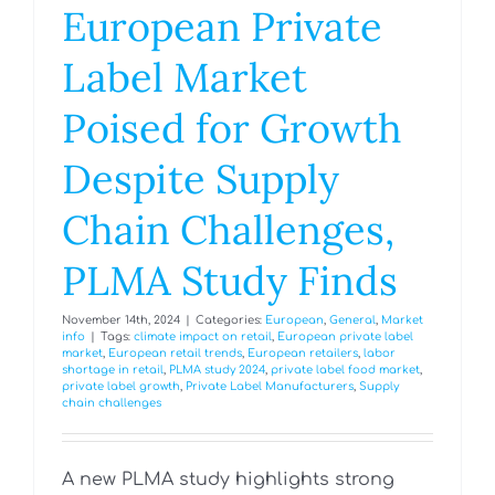
European Private
Label Market
Poised for Growth
Despite Supply
Chain Challenges,
PLMA Study Finds
November 14th, 2024
|
Categories:
European
,
General
,
Market
info
|
Tags:
climate impact on retail
,
European private label
market
,
European retail trends
,
European retailers
,
labor
shortage in retail
,
PLMA study 2024
,
private label food market
,
private label growth
,
Private Label Manufacturers
,
Supply
chain challenges
A new PLMA study highlights strong