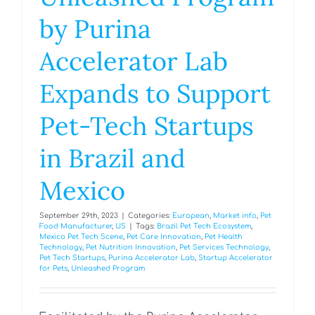
by Purina
Accelerator Lab
Expands to Support
Pet-Tech Startups
in Brazil and
Mexico
September 29th, 2023
|
Categories:
European
,
Market info
,
Pet
Food Manufacturer
,
US
|
Tags:
Brazil Pet Tech Ecosystem
,
Mexico Pet Tech Scene
,
Pet Care Innovation
,
Pet Health
Technology
,
Pet Nutrition Innovation
,
Pet Services Technology
,
Pet Tech Startups
,
Purina Accelerator Lab
,
Startup Accelerator
for Pets
,
Unleashed Program