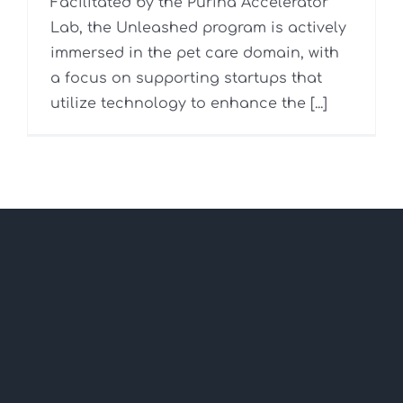
Facilitated by the Purina Accelerator
Lab, the Unleashed program is actively
immersed in the pet care domain, with
a focus on supporting startups that
utilize technology to enhance the [...]