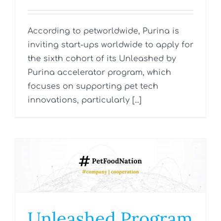
According to petworldwide, Purina is
inviting start-ups worldwide to apply for
the sixth cohort of its Unleashed by
Purina accelerator program, which
focuses on supporting pet tech
innovations, particularly [...]
Unleashed Program