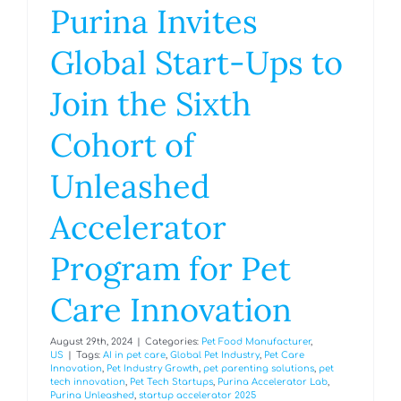
Purina Invites
Global Start-Ups to
Join the Sixth
Cohort of
Unleashed
Accelerator
Program for Pet
Care Innovation
August 29th, 2024
|
Categories:
Pet Food Manufacturer
,
US
|
Tags:
AI in pet care
,
Global Pet Industry
,
Pet Care
Innovation
,
Pet Industry Growth
,
pet parenting solutions
,
pet
tech innovation
,
Pet Tech Startups
,
Purina Accelerator Lab
,
Purina Unleashed
,
startup accelerator 2025