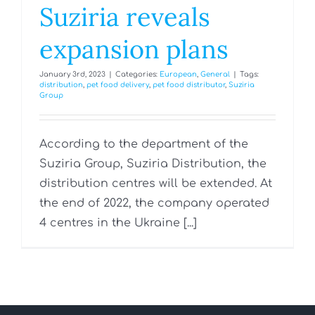
Suziria reveals
expansion plans
January 3rd, 2023
|
Categories:
European
,
General
|
Tags:
distribution
,
pet food delivery
,
pet food distributor
,
Suziria
Group
According to the department of the
Suziria Group, Suziria Distribution, the
distribution centres will be extended. At
the end of 2022, the company operated
4 centres in the Ukraine [...]