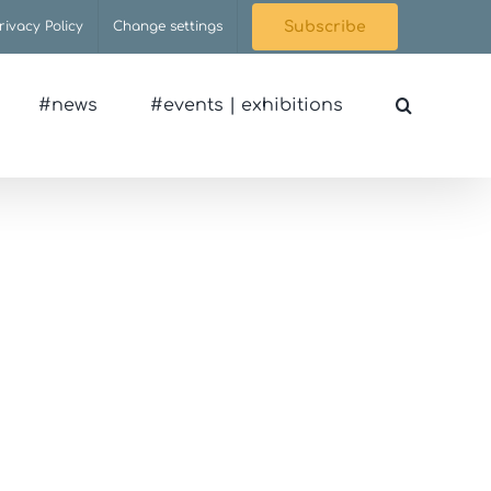
rivacy Policy
Change settings
Subscribe
#news
#events | exhibitions