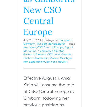
New CSO
Central
Europe
July 19th, 2024
|
Categories:
European
,
Germany
,
Pet Food Manufacturer
|
Tags:
Anja Klein
,
CSO Central Europe
,
Digital
Marketing
,
e-commerce director
,
Gimborn
,
Gimborn CEO Jordi Queralt
,
Gimborn leadership
,
Markus Oeschger
,
new appointment
,
pet care industry
Effective August 1, Anja
Klein will assume the role
of CSO Central Europe at
Gimborn, following her
previous position as