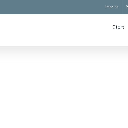
Imprint
P
Start