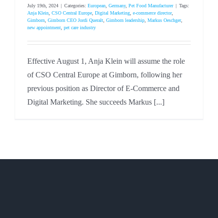
July 19th, 2024
|
Categories:
European
,
Germany
,
Pet Food Manufacturer
|
Tags:
Anja Klein
,
CSO Central Europe
,
Digital Marketing
,
e-commerce director
,
Gimborn
,
Gimborn CEO Jordi Queralt
,
Gimborn leadership
,
Markus Oeschger
,
new appointment
,
pet care industry
Effective August 1, Anja Klein will assume the role
of CSO Central Europe at Gimborn, following her
previous position as Director of E-Commerce and
Digital Marketing. She succeeds Markus [...]