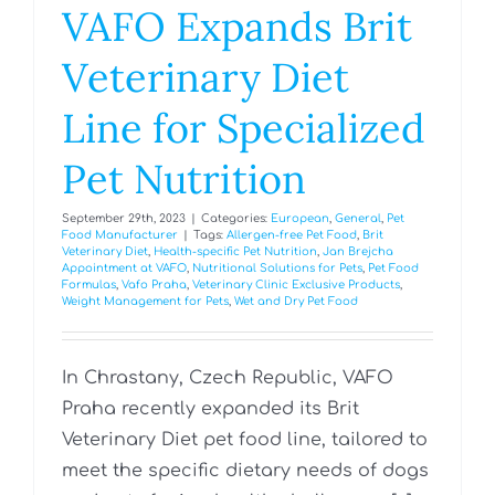
VAFO Expands Brit
Veterinary Diet
Line for Specialized
Pet Nutrition
September 29th, 2023
|
Categories:
European
,
General
,
Pet
Food Manufacturer
|
Tags:
Allergen-free Pet Food
,
Brit
Veterinary Diet
,
Health-specific Pet Nutrition
,
Jan Brejcha
Appointment at VAFO
,
Nutritional Solutions for Pets
,
Pet Food
Formulas
,
Vafo Praha
,
Veterinary Clinic Exclusive Products
,
Weight Management for Pets
,
Wet and Dry Pet Food
In Chrastany, Czech Republic, VAFO
Praha recently expanded its Brit
Veterinary Diet pet food line, tailored to
meet the specific dietary needs of dogs