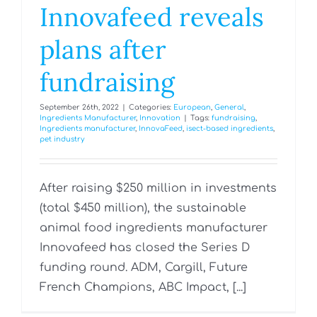
Innovafeed reveals
plans after
fundraising
September 26th, 2022
|
Categories:
European
,
General
,
Ingredients Manufacturer
,
Innovation
|
Tags:
fundraising
,
Ingredients manufacturer
,
InnovaFeed
,
isect-based ingredients
,
pet industry
After raising $250 million in investments
(total $450 million), the sustainable
animal food ingredients manufacturer
Innovafeed has closed the Series D
funding round. ADM, Cargill, Future
French Champions, ABC Impact, [...]