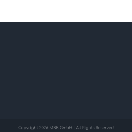
Copyright
2026 MBB GmbH | All Rights Reserved