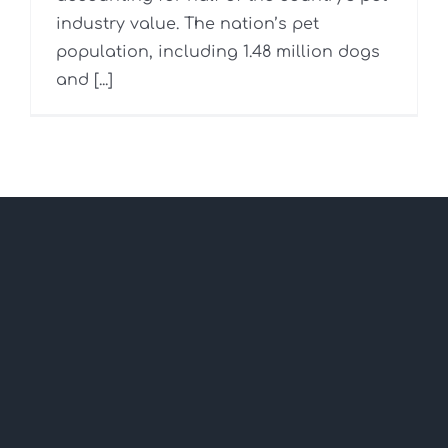
industry value. The nation’s pet
population, including 1.48 million dogs
and [...]