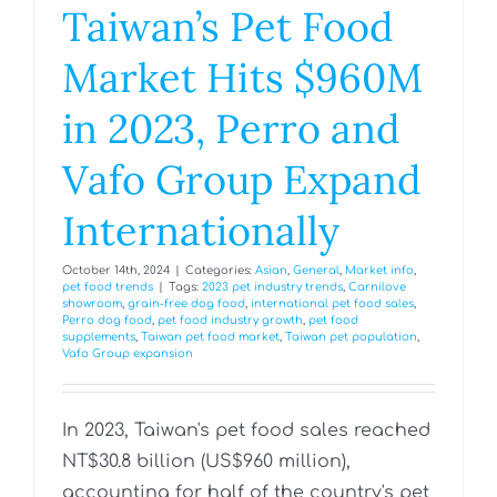
Taiwan’s Pet Food
Market Hits $960M
in 2023, Perro and
Vafo Group Expand
Internationally
October 14th, 2024
|
Categories:
Asian
,
General
,
Market info
,
pet food trends
|
Tags:
2023 pet industry trends
,
Carnilove
showroom
,
grain-free dog food
,
international pet food sales
,
Perro dog food
,
pet food industry growth
,
pet food
supplements
,
Taiwan pet food market
,
Taiwan pet population
,
Vafo Group expansion
In 2023, Taiwan's pet food sales reached
NT$30.8 billion (US$960 million),
accounting for half of the country's pet