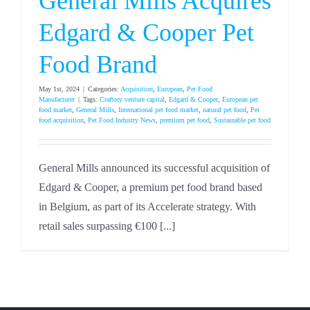
General Mills Acquires
Edgard & Cooper Pet
Food Brand
May 1st, 2024
|
Categories:
Acquisition
,
European
,
Pet Food
Manufacturer
|
Tags:
Craftory venture capital
,
Edgard & Cooper
,
European pet
food market
,
General Mills
,
International pet food market
,
natural pet food
,
Pet
food acquisition
,
Pet Food Industry News
,
premium pet food
,
Sustainable pet food
General Mills announced its successful acquisition of
Edgard & Cooper, a premium pet food brand based
in Belgium, as part of its Accelerate strategy. With
retail sales surpassing €100 [...]