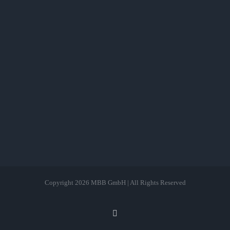
Copyright
2026 MBB GmbH | All Rights Reserved
LinkedIn