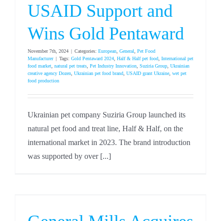
USAID Support and
Wins Gold Pentaward
November 7th, 2024
|
Categories:
European
,
General
,
Pet Food
Manufacturer
|
Tags:
Gold Pentaward 2024
,
Half & Half pet food
,
International pet
food market
,
natural pet treats
,
Pet Industry Innovation
,
Suziria Group
,
Ukrainian
creative agency Dozen
,
Ukrainian pet food brand
,
USAID grant Ukraine
,
wet pet
food production
Ukrainian pet company Suziria Group launched its
natural pet food and treat line, Half & Half, on the
international market in 2023. The brand introduction
was supported by over [...]