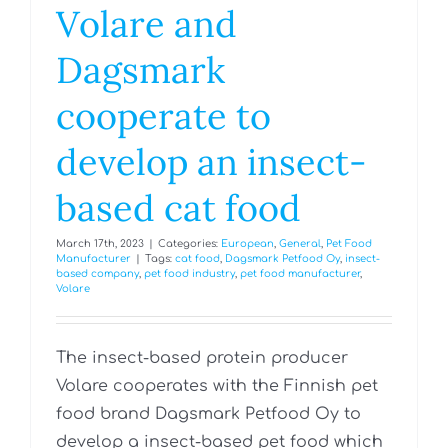
Volare and
Dagsmark
cooperate to
develop an insect-
based cat food
March 17th, 2023
|
Categories:
European
,
General
,
Pet Food
Manufacturer
|
Tags:
cat food
,
Dagsmark Petfood Oy
,
insect-
based company
,
pet food industry
,
pet food manufacturer
,
Volare
The insect-based protein producer
Volare cooperates with the Finnish pet
food brand Dagsmark Petfood Oy to
develop a insect-based pet food which