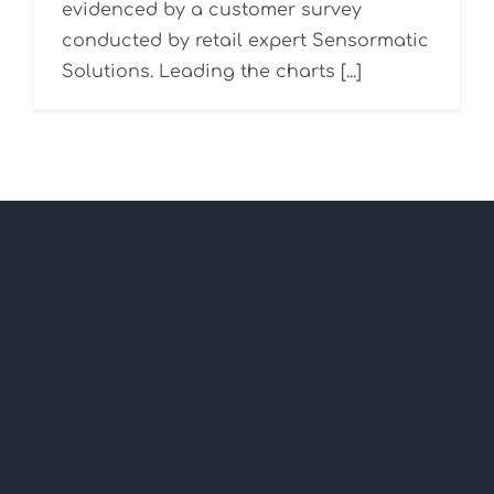
evidenced by a customer survey
conducted by retail expert Sensormatic
Solutions. Leading the charts [...]