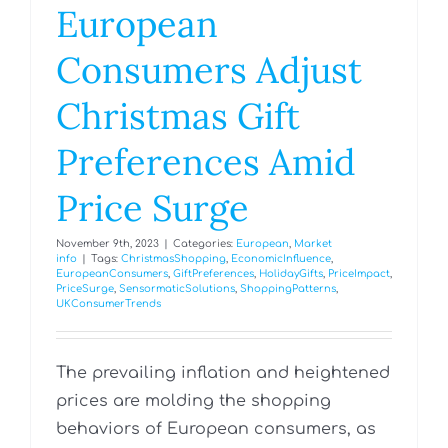
European
Consumers Adjust
Christmas Gift
Preferences Amid
Price Surge
November 9th, 2023
|
Categories:
European
,
Market
info
|
Tags:
ChristmasShopping
,
EconomicInfluence
,
EuropeanConsumers
,
GiftPreferences
,
HolidayGifts
,
PriceImpact
,
PriceSurge
,
SensormaticSolutions
,
ShoppingPatterns
,
UKConsumerTrends
The prevailing inflation and heightened
prices are molding the shopping
behaviors of European consumers, as