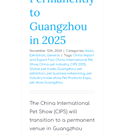
to
Guangzhou
in 2025
November 12th, 2024
|
Categories:
Asian
,
Exhibition
,
General
|
Tags:
China Import
and Export Fair
,
China International Pet
Show
,
China pet industry
,
CIPS 2025
,
Global pet trade
,
Guangzhou pet
exhibition
,
pet business networking
,
pet
industry trade show
,
Pet Products Expo
,
pet show Guangzhou
The China International
Pet Show (CIPS) will
transition to a permanent
venue in Guangzhou