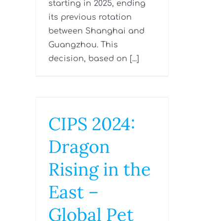
starting in 2025, ending
its previous rotation
between Shanghai and
Guangzhou. This
decision, based on [...]
CIPS 2024:
Dragon
Rising in the
East –
Global Pet