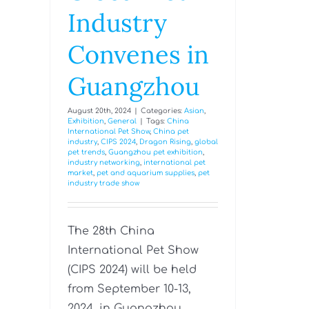
Industry
Convenes in
Guangzhou
August 20th, 2024
|
Categories:
Asian
,
Exhibition
,
General
|
Tags:
China
International Pet Show
,
China pet
industry
,
CIPS 2024
,
Dragon Rising
,
global
pet trends
,
Guangzhou pet exhibition
,
industry networking
,
international pet
market
,
pet and aquarium supplies
,
pet
industry trade show
The 28th China
International Pet Show
(CIPS 2024) will be held
from September 10-13,
2024, in Guangzhou,