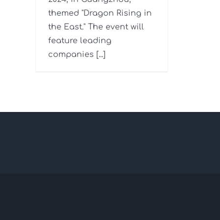
themed "Dragon Rising in
the East." The event will
feature leading
companies [...]