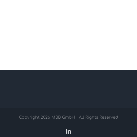
Copyright
2026 MBB GmbH | All Rights Reserved
LinkedIn