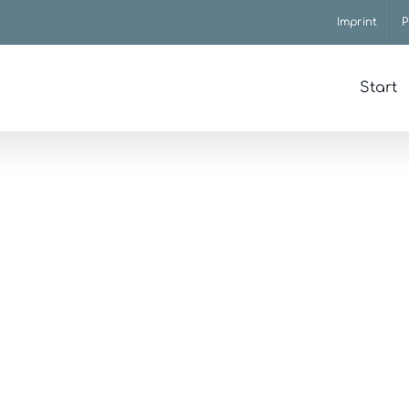
Imprint
P
Start