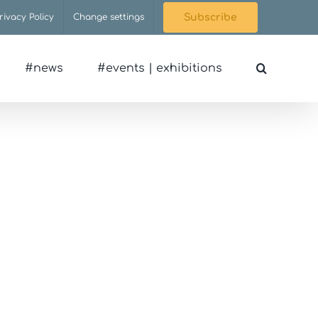
rivacy Policy
Change settings
Subscribe
#news
#events | exhibitions