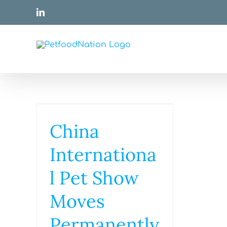
Skip
LinkedIn
to
content
China
Internationa
l Pet Show
Moves
Permanently