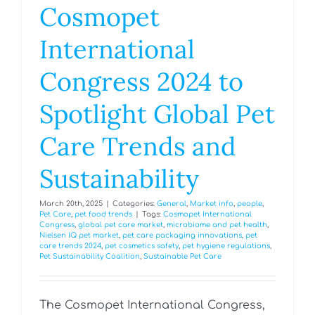
Cosmopet
International
Congress 2024 to
Spotlight Global Pet
Care Trends and
Sustainability
March 20th, 2025
|
Categories:
General
,
Market info
,
people
,
Pet Care
,
pet food trends
|
Tags:
Cosmopet International
Congress
,
global pet care market
,
microbiome and pet health
,
Nielsen IQ pet market
,
pet care packaging innovations
,
pet
care trends 2024
,
pet cosmetics safety
,
pet hygiene regulations
,
Pet Sustainability Coalition
,
Sustainable Pet Care
The Cosmopet International Congress,