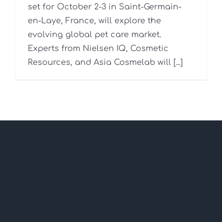
set for October 2-3 in Saint-Germain-
en-Laye, France, will explore the
evolving global pet care market.
Experts from Nielsen IQ, Cosmetic
Resources, and Asia Cosmelab will [...]