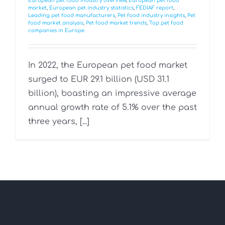
European pet food industry overview
,
European pet food
market
,
European pet industry statistics
,
FEDIAF report
,
Leading pet food manufacturers
,
Pet food industry insights
,
Pet
food market analysis
,
Pet food market trends
,
Top pet food
companies in Europe
In 2022, the European pet food market
surged to EUR 29.1 billion (USD 31.1
billion), boasting an impressive average
annual growth rate of 5.1% over the past
three years, [...]