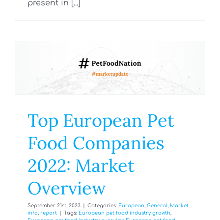
present in [...]
Top European Pet
Food Companies
2022: Market
Overview
September 21st, 2023
|
Categories:
European
,
General
,
Market
info
,
report
|
Tags:
European pet food industry growth
,