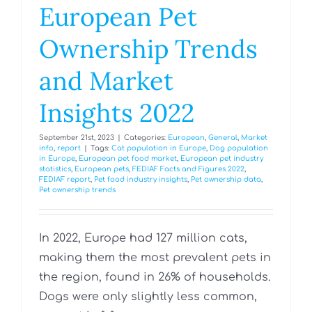
European Pet
Ownership Trends
and Market
Insights 2022
September 21st, 2023
|
Categories:
European
,
General
,
Market
info
,
report
|
Tags:
Cat population in Europe
,
Dog population
in Europe
,
European pet food market
,
European pet industry
statistics
,
European pets
,
FEDIAF Facts and Figures 2022
,
FEDIAF report
,
Pet food industry insights
,
Pet ownership data
,
Pet ownership trends
In 2022, Europe had 127 million cats,
making them the most prevalent pets in
the region, found in 26% of households.
Dogs were only slightly less common,