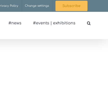
rivacy Policy
Change settings
Subscribe
#news
#events | exhibitions