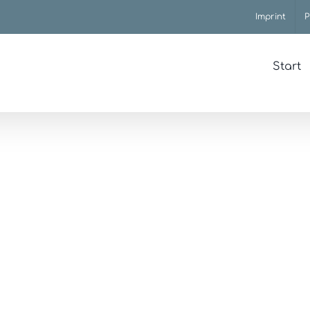
Imprint
P
Start