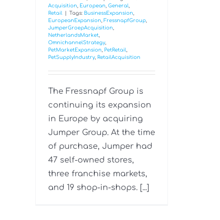
Acquisition
,
European
,
General
,
Retail
|
Tags:
BusinessExpansion
,
EuropeanExpansion
,
FressnapfGroup
,
JumperGroepAcquisition
,
NetherlandsMarket
,
OmnichannelStrategy
,
PetMarketExpansion
,
PetRetail
,
PetSupplyIndustry
,
RetailAcquisition
The Fressnapf Group is
continuing its expansion
in Europe by acquiring
Jumper Group. At the time
of purchase, Jumper had
47 self-owned stores,
three franchise markets,
and 19 shop-in-shops. [...]