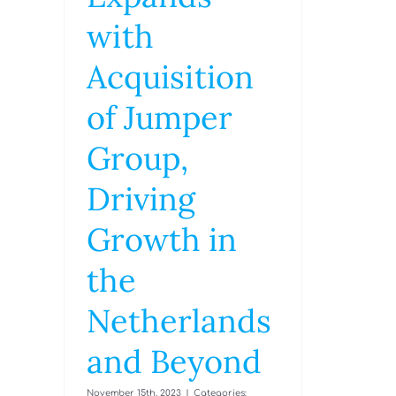
with
Acquisition
of Jumper
Group,
Driving
Growth in
the
Netherlands
and Beyond
November 15th, 2023
|
Categories: