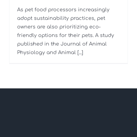
As pet food processors increasingly
adopt sustainability practices, pet
owners are also prioritizing eco-
friendly options for their pets. A study
published in the Journal of Animal
Physiology and Animal [...]