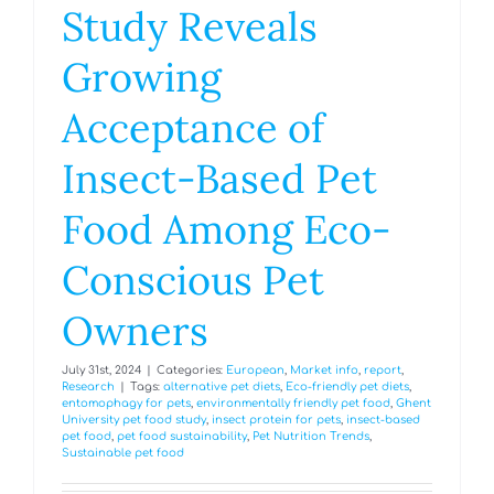
Study Reveals
Growing
Acceptance of
Insect-Based Pet
Food Among Eco-
Conscious Pet
Owners
July 31st, 2024
|
Categories:
European
,
Market info
,
report
,
Research
|
Tags:
alternative pet diets
,
Eco-friendly pet diets
,
entomophagy for pets
,
environmentally friendly pet food
,
Ghent
University pet food study
,
insect protein for pets
,
insect-based
pet food
,
pet food sustainability
,
Pet Nutrition Trends
,
Sustainable pet food