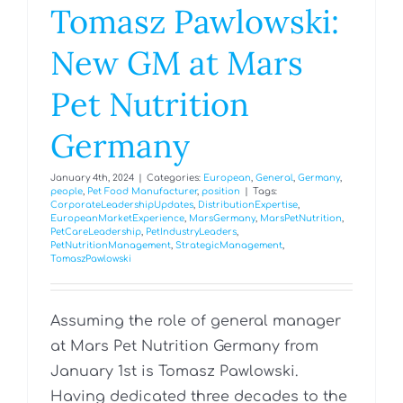
Tomasz Pawlowski:
New GM at Mars
Pet Nutrition
Germany
January 4th, 2024
|
Categories:
European
,
General
,
Germany
,
people
,
Pet Food Manufacturer
,
position
|
Tags:
CorporateLeadershipUpdates
,
DistributionExpertise
,
EuropeanMarketExperience
,
MarsGermany
,
MarsPetNutrition
,
PetCareLeadership
,
PetIndustryLeaders
,
PetNutritionManagement
,
StrategicManagement
,
TomaszPawlowski
Assuming the role of general manager
at Mars Pet Nutrition Germany from
January 1st is Tomasz Pawlowski.
Having dedicated three decades to the