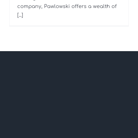
company, Pawlowski offers a wealth of
[...]