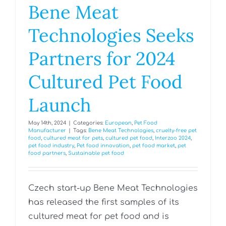
Bene Meat
Technologies Seeks
Partners for 2024
Cultured Pet Food
Launch
May 14th, 2024
|
Categories:
European
,
Pet Food
Manufacturer
|
Tags:
Bene Meat Technologies
,
cruelty-free pet
food
,
cultured meat for pets
,
cultured pet food
,
Interzoo 2024
,
pet food industry
,
Pet food innovation
,
pet food market
,
pet
food partners
,
Sustainable pet food
Czech start-up Bene Meat Technologies
has released the first samples of its
cultured meat for pet food and is