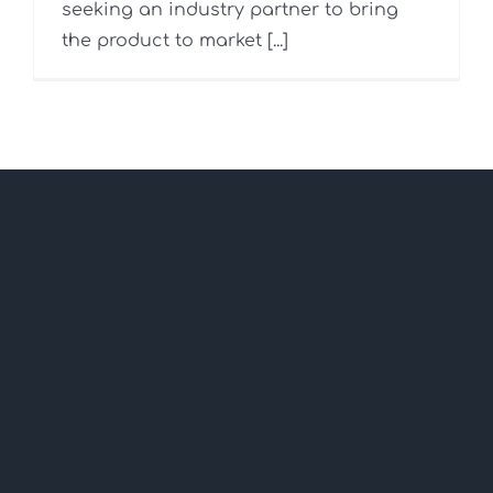
seeking an industry partner to bring
the product to market [...]