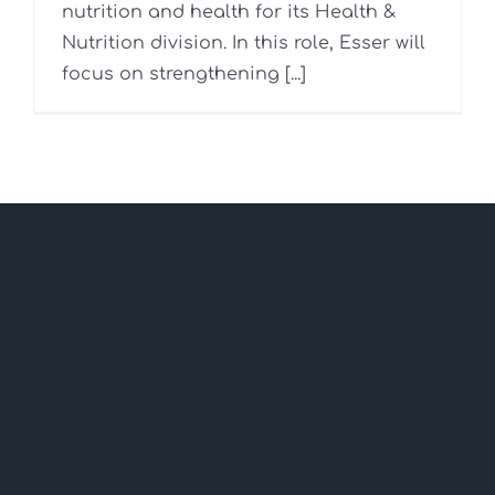
nutrition and health for its Health &
Nutrition division. In this role, Esser will
focus on strengthening [...]