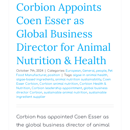
Corbion Appoints
Coen Esser as
Global Business
Director for Animal
Nutrition & Health
October 7th, 2024
|
Categories:
European
,
General
,
people
,
Pet
Food Manufacturer
,
position
|
Tags:
algae in animal health
,
algae-based ingredients
,
animal nutrition sustainability
,
Coen
Esser Corbion
,
Corbion animal nutrition
,
Corbion Health &
Nutrition
,
Corbion leadership appointment
,
global business
director Corbion
,
sustainable animal nutrition
,
sustainable
ingredient supplier
Corbion has appointed Coen Esser as
the global business director of animal