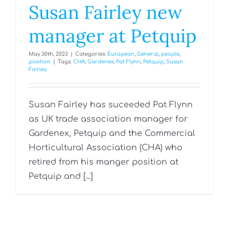
Susan Fairley new
manager at Petquip
May 30th, 2023
|
Categories:
European
,
General
,
people
,
position
|
Tags:
CHA
,
Gardenex
,
Pat Flynn
,
Petquip
,
Susan
Fairley
Susan Fairley has suceeded Pat Flynn
as UK trade association manager for
Gardenex, Petquip and the Commercial
Horticultural Association (CHA) who
retired from his manger position at
Petquip and [...]