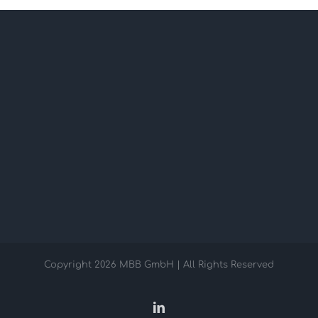
Copyright
2026 MBB GmbH | All Rights Reserved
LinkedIn